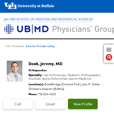
JACOBS SCHOOL OF MEDICINE AND BIOMEDICAL SCIENCES
Doctor/Provider Listing
Our Physicians
Doak, Jeremy
, MD
Orthopaedics
Specialty:
Hip Arthroscopy; Pediatric Orthopaedics;
Scoliosis; Spine Deformities; Sports Medicine
Location(s):
BrookBridge (Orchard Park); John R. Oishei
Children's Hospital (Buffalo)
Phone:
716-204-3200
Call
Email
View Profile