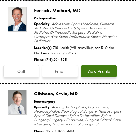
Ferrick, Michael
, MD
Orthopaedics
Specialty:
Adolescent Sports Medicine; General
Pediatric Orthopaedics & Spinal Deformities;
Pediatric Orthopaedic Surgery; Pediatric
Orthopaedics; Spine Deformities; Sports Medicine -
Pediatrics
Location(s):
716 Health (Williamsville); John R. Oishei
Children's Hospital (Buffalo)
Phone:
(716) 204-3251
Call
Email
View Profile
Gibbons, Kevin
, MD
Neurosurgery
Specialty:
Ageing; Arthroplasty; Brain Tumor;
Hydrocephalus; Neurological Surgery; Neurosurgery;
Spinal Cord Disease; Spine Deformities; Spine
Surgery; Surgery - Endocrine; Surgical Critical Care
- Surgery; Trauma – cranial and spinal
Phone:
716-218-1000 x5118