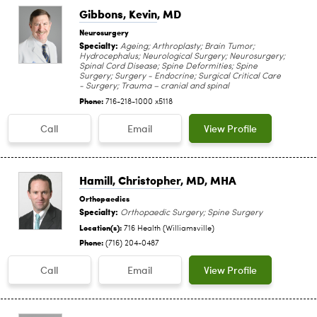
Gibbons, Kevin
, MD
Neurosurgery
Specialty:
Ageing; Arthroplasty; Brain Tumor;
Hydrocephalus; Neurological Surgery; Neurosurgery;
Spinal Cord Disease; Spine Deformities; Spine
Surgery; Surgery - Endocrine; Surgical Critical Care
- Surgery; Trauma – cranial and spinal
Phone:
716-218-1000 x5118
Call
Email
View Profile
Hamill, Christopher
, MD, MHA
Orthopaedics
Specialty:
Orthopaedic Surgery; Spine Surgery
Location(s):
716 Health (Williamsville)
Phone:
(716) 204-0487
Call
Email
View Profile