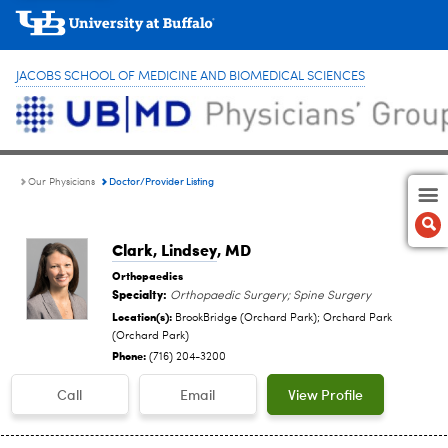
JACOBS SCHOOL OF MEDICINE AND BIOMEDICAL SCIENCES
Doctor/Provider Listing
Our Physicians
Clark, Lindsey
, MD
Orthopaedics
Specialty:
Orthopaedic Surgery; Spine Surgery
Location(s):
BrookBridge (Orchard Park); Orchard Park
(Orchard Park)
Phone:
(716) 204-3200
Call
Email
View Profile