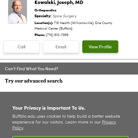
Kowalski, Joseph
, MD
Orthopaedics
Specialty:
Spine Surgery
Location(s):
716 Health (Williamsville); Erie County
Medical Center (Buffalo)
Phone:
(716) 810-7999
Call
Email
View Profile
Can't Find What You Need?
Try our advanced search
SITE INDEX
Your Privacy is Important To Us.
Buffalo.edu uses cookies to help build a better website
experience for our visitors. Learn more in our
Privacy
Policy
.