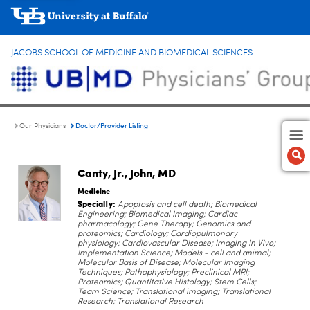
JACOBS SCHOOL OF MEDICINE AND BIOMEDICAL SCIENCES
Doctor/Provider Listing
Our Physicians
Canty, Jr., John
, MD
Medicine
Specialty:
Apoptosis and cell death; Biomedical
Engineering; Biomedical Imaging; Cardiac
pharmacology; Gene Therapy; Genomics and
proteomics; Cardiology; Cardiopulmonary
physiology; Cardiovascular Disease; Imaging In Vivo;
Implementation Science; Models - cell and animal;
Molecular Basis of Disease; Molecular Imaging
Techniques; Pathophysiology; Preclinical MRI;
Proteomics; Quantitative Histology; Stem Cells;
Team Science; Translational imaging; Translational
Research; Translational Research