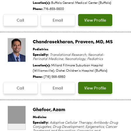
Location(s):
Buffalo General Medical Center (Buffalo)
Phone:
716-859-5600
Call
Email
View Profile
Chandrasekharan, Praveen
, MD, MS
Pediatrics
Specialty:
Translational Research; Neonatal-
Perinatal Medicine; Neonatology; Pediatrics
Location(s):
Millard Fillmore Suburban Hospital
(Williamsville); Oishei Children‘s Hospital (Buffalo)
Phone:
(716) 568-6860
Call
Email
View Profile
Ghafoor, Azam
Medicine
Specialty:
Adoptive Cellular Therapy; Antibody-Drug
Conjugates; Drug Development; Epigenetics; Cancer
Treatment and Prevention; Genomics and