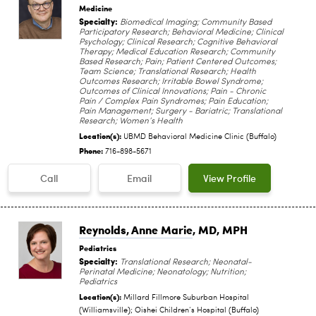
Medicine
Specialty:
Biomedical Imaging; Community Based
Participatory Research; Behavioral Medicine; Clinical
Psychology; Clinical Research; Cognitive Behavioral
Therapy; Medical Education Research; Community
Based Research; Pain; Patient Centered Outcomes;
Team Science; Translational Research; Health
Outcomes Research; Irritable Bowel Syndrome;
Outcomes of Clinical Innovations; Pain - Chronic
Pain / Complex Pain Syndromes; Pain Education;
Pain Management; Surgery - Bariatric; Translational
Research; Women’s Health
Location(s):
UBMD Behavioral Medicine Clinic (Buffalo)
Phone:
716-898-5671
Call
Email
View Profile
Reynolds, Anne Marie
, MD, MPH
Pediatrics
Specialty:
Translational Research; Neonatal-
Perinatal Medicine; Neonatology; Nutrition;
Pediatrics
Location(s):
Millard Fillmore Suburban Hospital
(Williamsville); Oishei Children‘s Hospital (Buffalo)