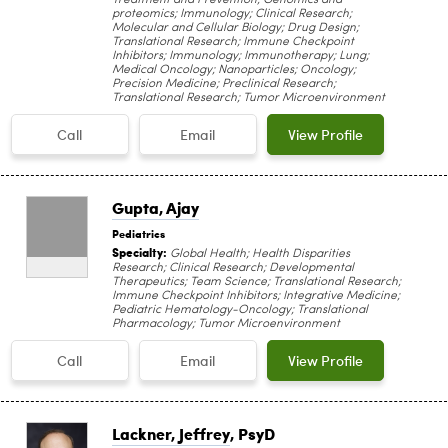
proteomics; Immunology; Clinical Research;
Molecular and Cellular Biology; Drug Design;
Translational Research; Immune Checkpoint
Inhibitors; Immunology; Immunotherapy; Lung;
Medical Oncology; Nanoparticles; Oncology;
Precision Medicine; Preclinical Research;
Translational Research; Tumor Microenvironment
Call
Email
View Profile
Gupta, Ajay
Pediatrics
Specialty:
Global Health; Health Disparities
Research; Clinical Research; Developmental
Therapeutics; Team Science; Translational Research;
Immune Checkpoint Inhibitors; Integrative Medicine;
Pediatric Hematology-Oncology; Translational
Pharmacology; Tumor Microenvironment
Call
Email
View Profile
Lackner, Jeffrey
, PsyD