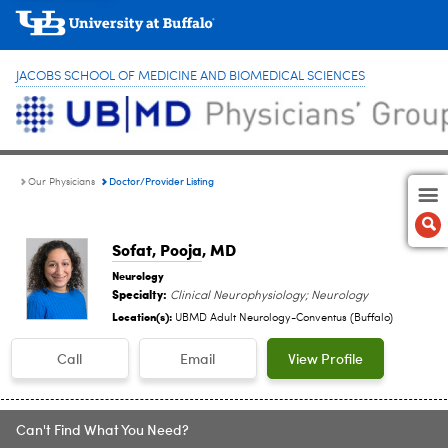
JACOBS SCHOOL OF MEDICINE AND BIOMEDICAL SCIENCES
Doctor/Provider Listing
Our Physicians
Sofat, Pooja
, MD
Neurology
Specialty:
Clinical Neurophysiology; Neurology
Location(s):
UBMD Adult Neurology-Conventus (Buffalo)
Call
Email
View Profile
Can't Find What You Need?