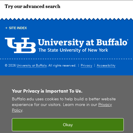
Try our advanced search
SITE INDEX
© 2026
University at Buffalo
. All rights reserved. |
Privacy
|
Accessibility
Your Privacy is Important To Us.
Buffalo.edu uses cookies to help build a better website
experience for our visitors. Learn more in our
Privacy
Policy
.
Okay