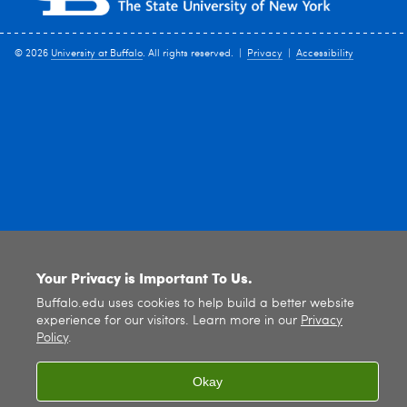
© 2026
University at Buffalo
. All rights reserved. |
Privacy
|
Accessibility
Your Privacy is Important To Us.
Buffalo.edu uses cookies to help build a better website
experience for our visitors. Learn more in our
Privacy
Policy
.
Okay