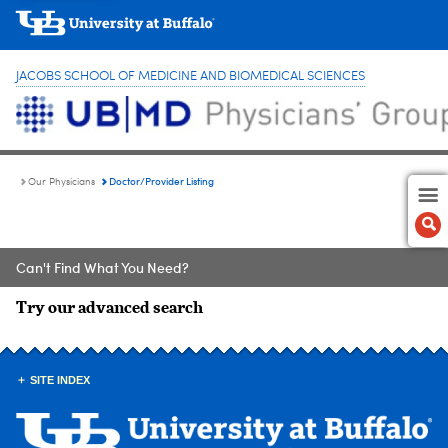
JACOBS SCHOOL OF MEDICINE AND BIOMEDICAL SCIENCES
Doctor/Provider Listing
Our Physicians
Can't Find What You Need?
Try our advanced search
SITE INDEX