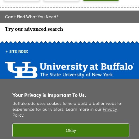
Can't Find What You Need?
Try our advanced search
SITE INDEX
© 2026
University at Buffalo
. All rights reserved. |
Privacy
|
Accessibility
Your Privacy is Important To Us.
Buffalo.edu uses cookies to help build a better website
experience for our visitors. Learn more in our
Privacy
Policy
.
Okay