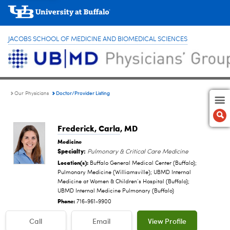
JACOBS SCHOOL OF MEDICINE AND BIOMEDICAL SCIENCES
Doctor/Provider Listing
Our Physicians
Frederick, Carla
, MD
Medicine
Specialty:
Pulmonary & Critical Care Medicine
Location(s):
Buffalo General Medical Center (Buffalo);
Pulmonary Medicine (Williamsville); UBMD Internal
Medicine at Women & Children’s Hospital (Buffalo);
UBMD Internal Medicine Pulmonary (Buffalo)
Phone:
716-961-9900
Call
Email
View Profile