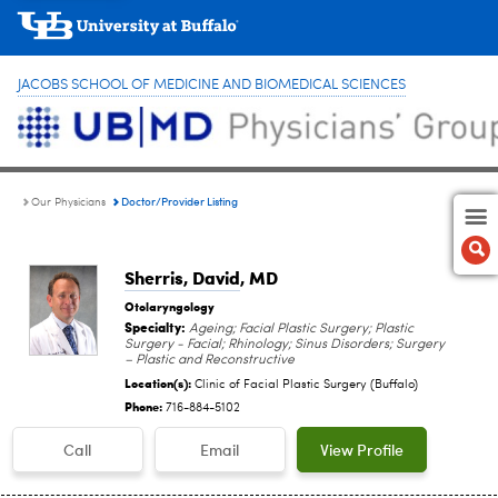
JACOBS SCHOOL OF MEDICINE AND BIOMEDICAL SCIENCES
Doctor/Provider Listing
Our Physicians
Sherris, David
, MD
Otolaryngology
Specialty:
Ageing; Facial Plastic Surgery; Plastic
Surgery - Facial; Rhinology; Sinus Disorders; Surgery
– Plastic and Reconstructive
Location(s):
Clinic of Facial Plastic Surgery (Buffalo)
Phone:
716-884-5102
Call
Email
View Profile