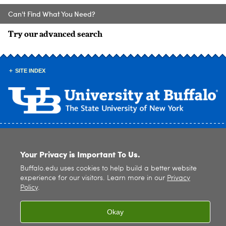
Can't Find What You Need?
Try our advanced search
SITE INDEX
© 2026
University at Buffalo
. All rights reserved. |
Privacy
|
Accessibility
Your Privacy is Important To Us.
Buffalo.edu uses cookies to help build a better website
experience for our visitors. Learn more in our
Privacy
Policy
.
Okay