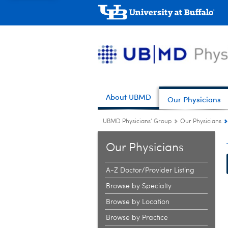
About UBMD
Our Physicians
UBMD Physicians' Group
Our Physicians
Our Physicians
A-Z Doctor/Provider Listing
Browse by Specialty
Browse by Location
Browse by Practice