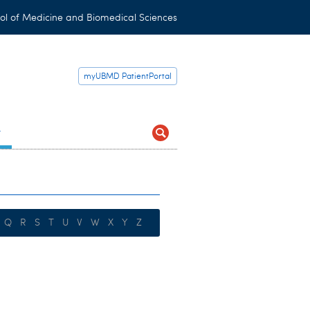
ol of Medicine and Biomedical Sciences
myUBMD PatientPortal
t
Q
R
S
T
U
V
W
X
Y
Z