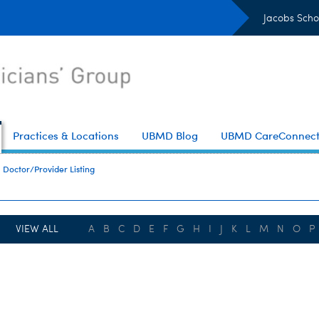
Jacobs Scho
Practices & Locations
UBMD Blog
UBMD CareConnec
Doctor/Provider Listing
VIEW ALL
A
B
C
D
E
F
G
H
I
J
K
L
M
N
O
P