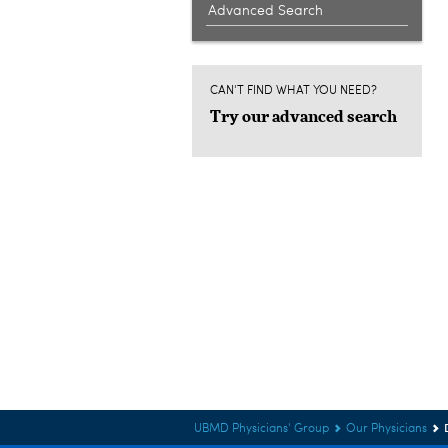
Advanced Search
CAN'T FIND WHAT YOU NEED?
Try our advanced search
UBMD Physicians' Group
Our Physicians