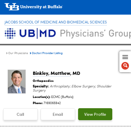
JACOBS SCHOOL OF MEDICINE AND BIOMEDICAL SCIENCES
Doctor/Provider Listing
Our Physicians
Binkley, Matthew
, MD
Orthopaedics
Specialty:
Arthroplasty; Elbow Surgery; Shoulder
Surgery
Location(s):
ECMC (Buffalo)
Phone:
7169065942
Call
Email
View Profile