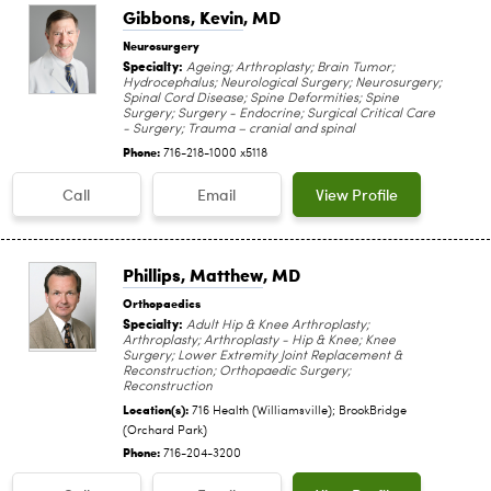
Gibbons, Kevin
, MD
Neurosurgery
Specialty:
Ageing; Arthroplasty; Brain Tumor;
Hydrocephalus; Neurological Surgery; Neurosurgery;
Spinal Cord Disease; Spine Deformities; Spine
Surgery; Surgery - Endocrine; Surgical Critical Care
- Surgery; Trauma – cranial and spinal
Phone:
716-218-1000 x5118
Call
Email
View Profile
Phillips, Matthew
, MD
Orthopaedics
Specialty:
Adult Hip & Knee Arthroplasty;
Arthroplasty; Arthroplasty - Hip & Knee; Knee
Surgery; Lower Extremity Joint Replacement &
Reconstruction; Orthopaedic Surgery;
Reconstruction
Location(s):
716 Health (Williamsville); BrookBridge
(Orchard Park)
Phone:
716-204-3200