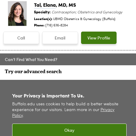
Tal, Elana
, MD, MS
Specialty:
Contraception; Obstetrics and Gynecology
Location(s):
UBMD Obstetrics & Gynecology (Buffalo)
Phone:
(716) 636-8284
Call
Email
View Profile
Can't Find What You Need?
Try our advanced search
SITE INDEX
Your Privacy is Important To Us.
Buffalo.edu uses cookies to help build a better website
experience for our visitors. Learn more in our
Privacy
Policy
.
Okay
© 2026
University at Buffalo
. All rights reserved. |
Privacy
|
Accessibility