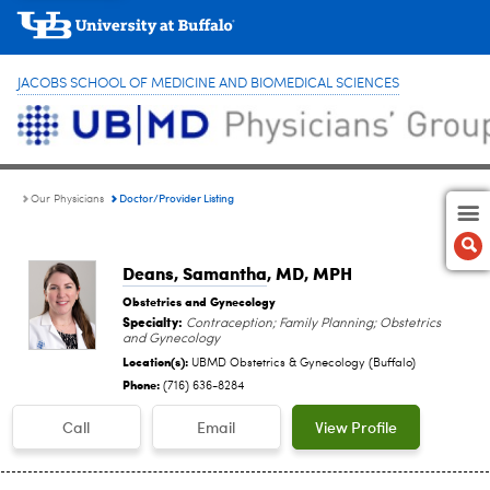
JACOBS SCHOOL OF MEDICINE AND BIOMEDICAL SCIENCES
Doctor/Provider Listing
Our Physicians
Deans, Samantha
, MD, MPH
Obstetrics and Gynecology
Specialty:
Contraception; Family Planning; Obstetrics
and Gynecology
Location(s):
UBMD Obstetrics & Gynecology (Buffalo)
Phone:
(716) 636-8284
Call
Email
View Profile