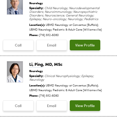
Neurology
Specialty:
Child Neurology; Neurodevelopmental
Disorders; Neuroimmunology; Neuropsychiatric
Disorders; Neuroscience; General Neurology;
Epilepsy; Neuro-oncology; Neurology; Pediatrics
Location(s):
UBMD Neurology at Conventus (Buffalo);
UBMD Neurology Pediatric & Adult Care (Williamsville)
Phone:
(716) 932-6080
Call
Email
View Profile
Li, Ping
, MD, MSc
Neurology
Specialty:
Clinical Neurophysiology; Epilepsy;
Neurology
Location(s):
UBMD Neurology at Conventus (Buffalo);
UBMD Neurology Pediatric & Adult Care (Williamsville)
Phone:
(716) 932-6080
Call
Email
View Profile