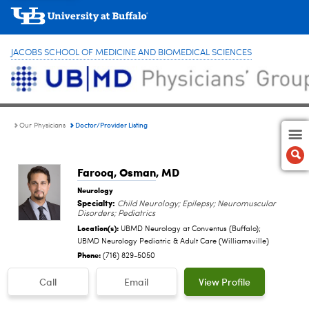
JACOBS SCHOOL OF MEDICINE AND BIOMEDICAL SCIENCES
Doctor/Provider Listing
Our Physicians
Farooq, Osman
, MD
Neurology
Specialty:
Child Neurology; Epilepsy; Neuromuscular
Disorders; Pediatrics
Location(s):
UBMD Neurology at Conventus (Buffalo);
UBMD Neurology Pediatric & Adult Care (Williamsville)
Phone:
(716) 829-5050
Call
Email
View Profile