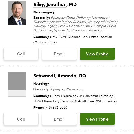
Riley, Jonathan
, MD
Neurosurgery
Specialty:
Epilepsy; Gene Delivery; Movement
Disorders; Neurological Surgery; Neuropathic Pain;
Neurosurgery; Pain - Chronic Pain / Complex Pain
Syndromes; Spasticity; Stem Cell Research
Location(s):
BGH/GVI; Orchard Park Office Location
(Orchard Park)
Call
Email
View Profile
Schwandt, Amanda
, DO
Neurology
Specialty:
Epilepsy; Neurology
Location(s):
UBMD Neurology at Conventus (Buffalo);
UBMD Neurology Pediatric & Adult Care (Williamsville)
Phone:
(716) 932-6080
Call
Email
View Profile