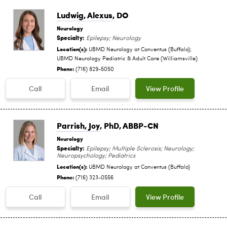
Ludwig, Alexus
, DO
Neurology
Specialty:
Epilepsy; Neurology
Location(s):
UBMD Neurology at Conventus (Buffalo);
UBMD Neurology Pediatric & Adult Care (Williamsville)
Phone:
(716) 829-5050
Call
Email
View Profile
Parrish, Joy
, PhD, ABBP-CN
Neurology
Specialty:
Epilepsy; Multiple Sclerosis; Neurology;
Neuropsychology; Pediatrics
Location(s):
UBMD Neurology at Conventus (Buffalo)
Phone:
(716) 323-0556
Call
Email
View Profile