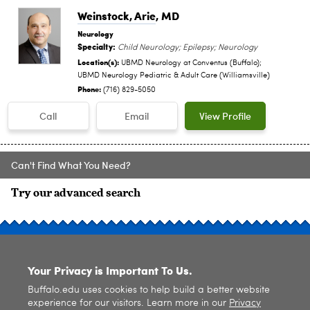
Weinstock, Arie
, MD
Neurology
Specialty:
Child Neurology; Epilepsy; Neurology
Location(s):
UBMD Neurology at Conventus (Buffalo);
UBMD Neurology Pediatric & Adult Care (Williamsville)
Phone:
(716) 829-5050
Call
Email
View Profile
Can't Find What You Need?
Try our advanced search
SITE INDEX
Your Privacy is Important To Us.
Buffalo.edu uses cookies to help build a better website
experience for our visitors. Learn more in our
Privacy