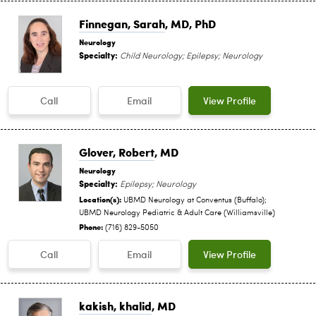
Finnegan, Sarah
, MD, PhD
Neurology
Specialty:
Child Neurology; Epilepsy; Neurology
Call
Email
View Profile
Glover, Robert
, MD
Neurology
Specialty:
Epilepsy; Neurology
Location(s):
UBMD Neurology at Conventus (Buffalo);
UBMD Neurology Pediatric & Adult Care (Williamsville)
Phone:
(716) 829-5050
Call
Email
View Profile
kakish, khalid
, MD