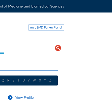
ol of Medicine and Biomedical Sciences
myUBMD PatientPortal
t
Q
R
S
T
U
V
W
X
Y
Z
View Profile