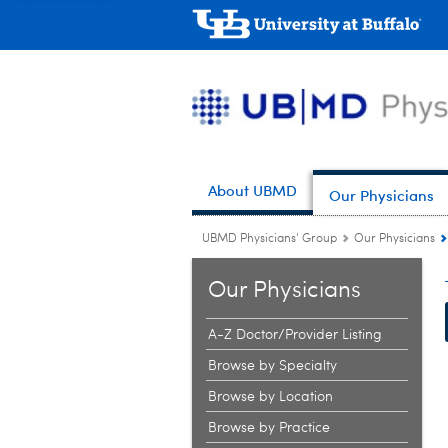
About UBMD
Our Physicians
UBMD Physicians' Group
Our Physicians
Our Physicians
A-Z Doctor/Provider Listing
Browse by Specialty
Browse by Location
Browse by Practice