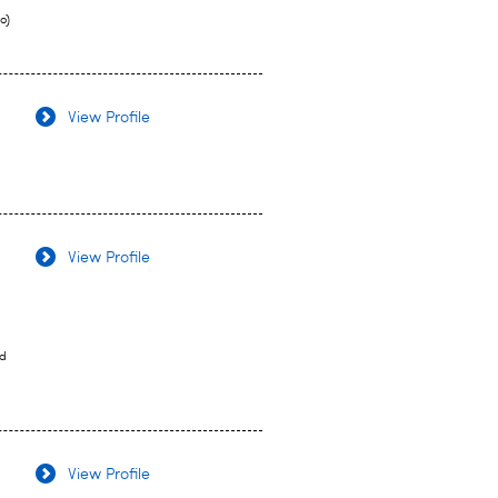
o)
View Profile
View Profile
nd
View Profile