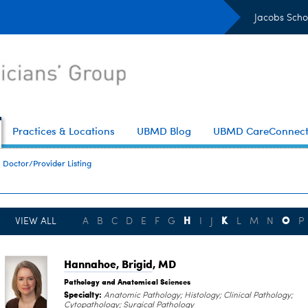
Jacobs Scho
Practices & Locations
UBMD Blog
UBMD CareConnec
Doctor/Provider Listing
H
K
O
VIEW ALL
A
B
C
D
E
F
G
I
J
L
M
N
P
Hannahoe, Brigid
, MD
Pathology and Anatomical Sciences
Specialty:
Anatomic Pathology; Histology; Clinical Pathology;
Cytopathology; Surgical Pathology