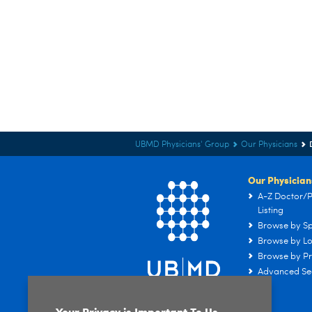
UBMD Physicians' Group
Our Physicians
Our Physician
A-Z Doctor/P
Listing
Browse by Sp
Browse by Lo
Browse by Pr
Advanced Se
Your Privacy is Important To Us.