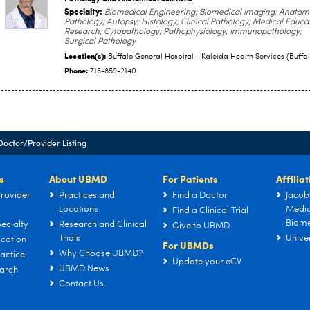
Specialty:
Biomedical Engineering; Biomedical Imaging; Anatom
Pathology; Autopsy; Histology; Clinical Pathology; Medical Educa
Research; Cytopathology; Pathophysiology; Immunopathology;
Surgical Pathology
Location(s):
Buffalo General Hospital - Kaleida Health Services (Buffal
Phone:
716-859-2140
Doctor/Provider Listing
s
About UBMD
For Patients
Affilia
rovider
Practices and
Find a Doctor
Jacob
Locations
Medic
Find a Clinical Trial
Biome
ecialty
Research and Clinical
Give to UBMD
Trials
Univer
cation
For UBMDs
Why Choose UBMD?
actice
Update your eCV
UBMD News
arch
Contact Us