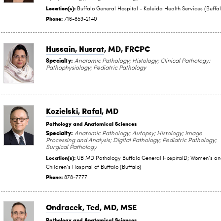
Location(s):
Buffalo General Hospital - Kaleida Health Services (Buffal
Phone:
716-859-2140
Hussain, Nusrat
, MD, FRCPC
Specialty:
Anatomic Pathology; Histology; Clinical Pathology;
Pathophysiology; Pediatric Pathology
Kozielski, Rafal
, MD
Pathology and Anatomical Sciences
Specialty:
Anatomic Pathology; Autopsy; Histology; Image
Processing and Analysis; Digital Pathology; Pediatric Pathology;
Surgical Pathology
Location(s):
UB MD Pathology Buffalo General HospitalD; Women‘s a
Children‘s Hospital of Buffalo (Buffalo)
Phone:
878-7777
Ondracek, Ted
, MD, MSE
Pathology and Anatomical Sciences