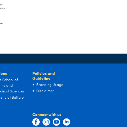
ic
tion
o)
tions
Policies and
Guideline
s School of
Branding Usage
ine and
Disclaimer
dical Sciences
sity at Buffalo
Connect with us