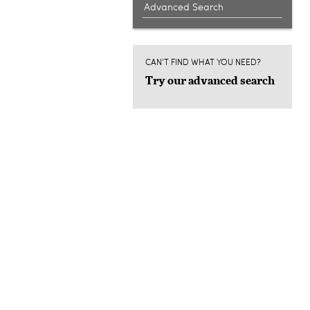
Advanced Search
CAN'T FIND WHAT YOU NEED?
Try our advanced search