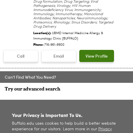
Drug Formulation; Drug Targeting; Viral
Pathogenesis; Virology; HIV Human
Immunodeficiency Virus; Immunogenicity;
Immunology; Immunotherapy; Monoclonal
Antibodies; Nanoparticles; Neuroimmunology;
Proteomics; Rhinology; Sinus Disorders; Targeted
Drug Delivery
Location(s):
UBMD Internal Medicine Allergy &
Immunology Clinic (BUFFALO)
Phone:
716-961-9900
Call
Email
View Profile
Can't Find What You Need?
Try our advanced search
SITE INDEX
Your Privacy is Important To Us.
Buffalo.edu uses cookies to help build a better website
experience for our visitors. Learn more in our
Privacy