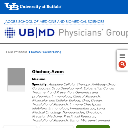
JACOBS SCHOOL OF MEDICINE AND BIOMEDICAL SCIENCES
Doctor/Provider Listing
Our Physicians
Ghafoor, Azam
Medicine
Specialty:
Adoptive Cellular Therapy; Antibody-Drug
Conjugates; Drug Development; Epigenetics; Cancer
Treatment and Prevention; Genomics and
proteomics; Immunology; Clinical Research;
Molecular and Cellular Biology; Drug Design;
Translational Research; Immune Checkpoint
Inhibitors; Immunology; Immunotherapy; Lung;
Medical Oncology; Nanoparticles; Oncology;
Precision Medicine; Preclinical Research;
Translational Research; Tumor Microenvironment