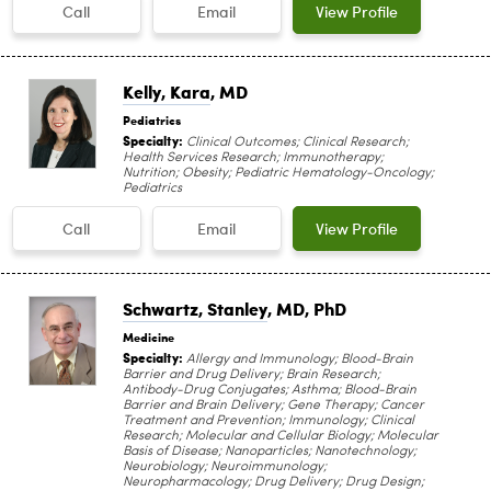
Call
Email
View Profile
Kelly, Kara
, MD
Pediatrics
Specialty:
Clinical Outcomes; Clinical Research;
Health Services Research; Immunotherapy;
Nutrition; Obesity; Pediatric Hematology-Oncology;
Pediatrics
Call
Email
View Profile
Schwartz, Stanley
, MD, PhD
Medicine
Specialty:
Allergy and Immunology; Blood-Brain
Barrier and Drug Delivery; Brain Research;
Antibody-Drug Conjugates; Asthma; Blood-Brain
Barrier and Brain Delivery; Gene Therapy; Cancer
Treatment and Prevention; Immunology; Clinical
Research; Molecular and Cellular Biology; Molecular
Basis of Disease; Nanoparticles; Nanotechnology;
Neurobiology; Neuroimmunology;
Neuropharmacology; Drug Delivery; Drug Design;