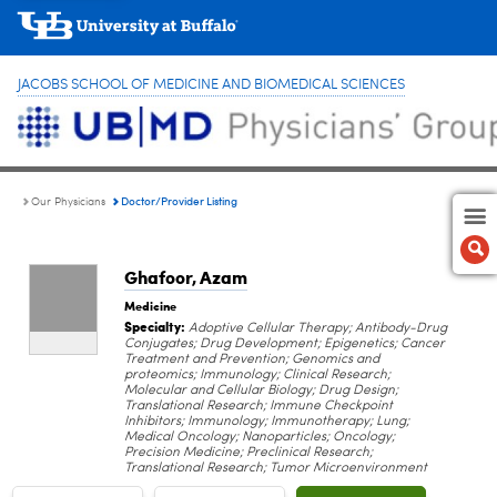
JACOBS SCHOOL OF MEDICINE AND BIOMEDICAL SCIENCES
Doctor/Provider Listing
Our Physicians
Ghafoor, Azam
Medicine
Specialty:
Adoptive Cellular Therapy; Antibody-Drug
Conjugates; Drug Development; Epigenetics; Cancer
Treatment and Prevention; Genomics and
proteomics; Immunology; Clinical Research;
Molecular and Cellular Biology; Drug Design;
Translational Research; Immune Checkpoint
Inhibitors; Immunology; Immunotherapy; Lung;
Medical Oncology; Nanoparticles; Oncology;
Precision Medicine; Preclinical Research;
Translational Research; Tumor Microenvironment