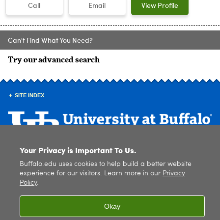
Call
Email
View Profile
Can't Find What You Need?
Try our advanced search
SITE INDEX
Your Privacy is Important To Us.
© 2026
University at Buffalo
. All rights reserved. |
Privacy
|
Accessibility
Buffalo.edu uses cookies to help build a better website
experience for our visitors. Learn more in our
Privacy
Policy
.
Okay