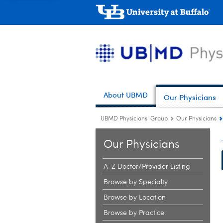
About UBMD
Our Physicians
UBMD Physicians' Group
Our Physicians
Our Physicians
A-Z Doctor/Provider Listing
Browse by Specialty
Browse by Location
Browse by Practice