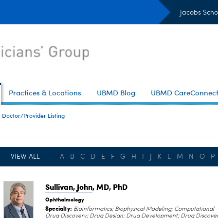
Jacobs Scho
Practices & Locations
UBMD Blog
UBMD CareConnec
Doctor/Provider Listing
VIEW ALL
A
B
C
D
E
F
G
H
I
J
K
L
M
N
O
P
Sullivan, John
, MD, PhD
Ophthalmology
Specialty:
Bioinformatics; Biophysical Modeling; Computational
Drug Discovery; Drug Design; Drug Development; Drug Discover