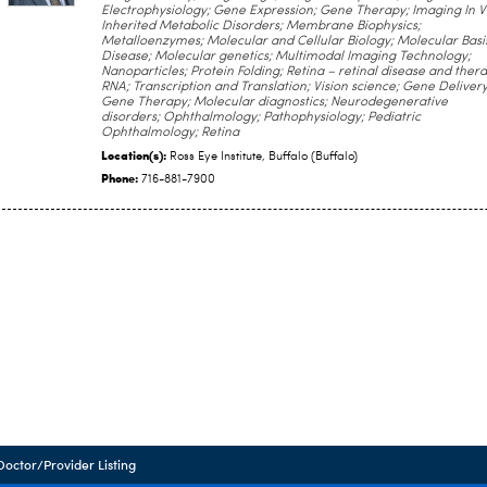
Electrophysiology; Gene Expression; Gene Therapy; Imaging In V
Inherited Metabolic Disorders; Membrane Biophysics;
Metalloenzymes; Molecular and Cellular Biology; Molecular Basi
Disease; Molecular genetics; Multimodal Imaging Technology;
Nanoparticles; Protein Folding; Retina – retinal disease and thera
RNA; Transcription and Translation; Vision science; Gene Delivery
Gene Therapy; Molecular diagnostics; Neurodegenerative
disorders; Ophthalmology; Pathophysiology; Pediatric
Ophthalmology; Retina
Location(s):
Ross Eye Institute, Buffalo (Buffalo)
Phone:
716-881-7900
Doctor/Provider Listing