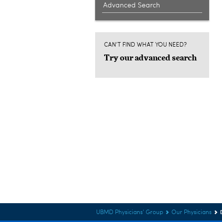
Advanced Search
CAN'T FIND WHAT YOU NEED?
Try our advanced search
UBMD Physicians' Group
Our Physicians