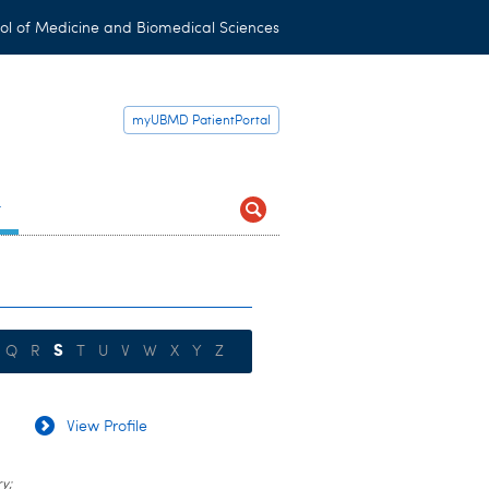
ol of Medicine and Biomedical Sciences
myUBMD PatientPortal
t
S
Q
R
T
U
V
W
X
Y
Z
View Profile
y;