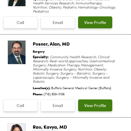
Health Services Research; Immunotherapy;
Nutrition; Obesity; Pediatric Hematology-Oncology;
Pediatrics
Call
Email
View Profile
Posner, Alan
, MD
Surgery
Specialty:
Community Health Research; Clinical
Research; Real-world approaches; Gastrointestinal
Surgery; Medication Therapy Management;
Minimally Invasive Surgery; Nutrition; Obesity;
Robotic Surgery; Surgery - Bariatric; Surgery -
Laparoscopic; Surgery – Minimally Invasive and
Robotic
Location(s):
Buffalo General Medical Center (Buffalo)
Phone:
(716) 859-3196
Call
Email
View Profile
Rao, Kavya
, MD