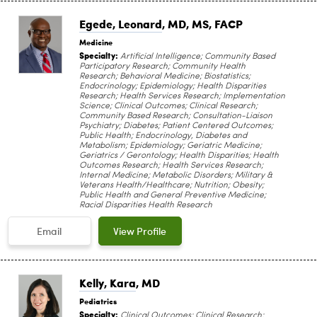
Egede, Leonard
, MD, MS, FACP
Medicine
Specialty:
Artificial Intelligence; Community Based
Participatory Research; Community Health
Research; Behavioral Medicine; Biostatistics;
Endocrinology; Epidemiology; Health Disparities
Research; Health Services Research; Implementation
Science; Clinical Outcomes; Clinical Research;
Community Based Research; Consultation-Liaison
Psychiatry; Diabetes; Patient Centered Outcomes;
Public Health; Endocrinology, Diabetes and
Metabolism; Epidemiology; Geriatric Medicine;
Geriatrics / Gerontology; Health Disparities; Health
Outcomes Research; Health Services Research;
Internal Medicine; Metabolic Disorders; Military &
Veterans Health/Healthcare; Nutrition; Obesity;
Public Health and General Preventive Medicine;
Racial Disparities Health Research
Email
View Profile
Kelly, Kara
, MD
Pediatrics
Specialty:
Clinical Outcomes; Clinical Research;