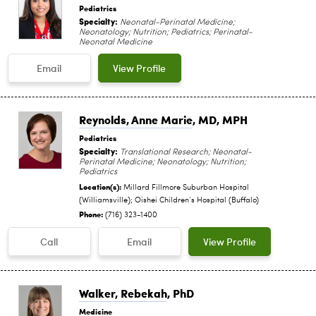
Pediatrics
Specialty:
Neonatal-Perinatal Medicine;
Neonatology; Nutrition; Pediatrics; Perinatal-
Neonatal Medicine
Email
View Profile
Reynolds, Anne Marie
, MD, MPH
Pediatrics
Specialty:
Translational Research; Neonatal-
Perinatal Medicine; Neonatology; Nutrition;
Pediatrics
Location(s):
Millard Fillmore Suburban Hospital
(Williamsville); Oishei Children‘s Hospital (Buffalo)
Phone:
(716) 323-1400
Call
Email
View Profile
Walker, Rebekah
, PhD
Medicine