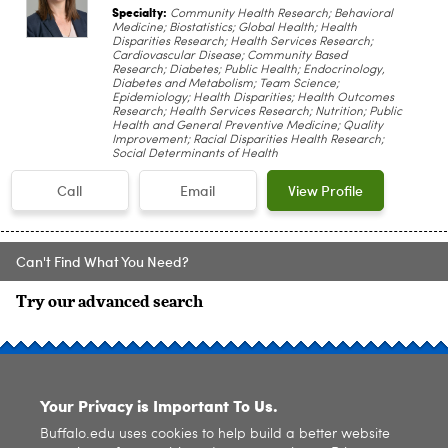
Specialty:
Community Health Research; Behavioral
Medicine; Biostatistics; Global Health; Health
Disparities Research; Health Services Research;
Cardiovascular Disease; Community Based
Research; Diabetes; Public Health; Endocrinology,
Diabetes and Metabolism; Team Science;
Epidemiology; Health Disparities; Health Outcomes
Research; Health Services Research; Nutrition; Public
Health and General Preventive Medicine; Quality
Improvement; Racial Disparities Health Research;
Social Determinants of Health
Call
Email
View Profile
Can't Find What You Need?
Try our advanced search
SITE INDEX
Your Privacy is Important To Us.
Buffalo.edu uses cookies to help build a better website