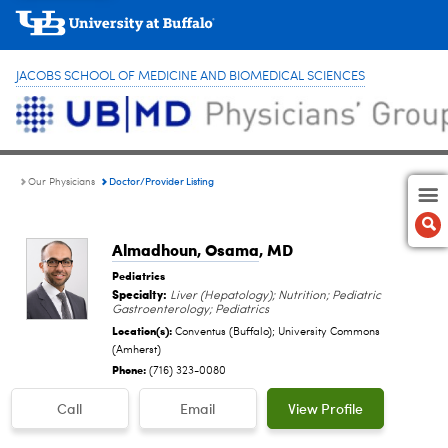
JACOBS SCHOOL OF MEDICINE AND BIOMEDICAL SCIENCES
Doctor/Provider Listing
Our Physicians
Almadhoun, Osama
, MD
Pediatrics
Specialty:
Liver (Hepatology); Nutrition; Pediatric
Gastroenterology; Pediatrics
Location(s):
Conventus (Buffalo); University Commons
(Amherst)
Phone:
(716) 323-0080
Call
Email
View Profile