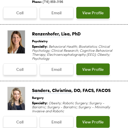
Phone:
(716) 859-3196
Call
Email
View Profile
Ranzenhofer, Lisa
, PhD
Psychiatry
Specialty:
Behavioral Health; Biostatistics; Clinical
Psychology; Clinical Research; Cognitive Behavioral
Therapy; Electroencephalography (EEG); Obesity;
Psychology
Call
Email
View Profile
Sanders, Christina
, DO, FACS, FACOS
Surgery
Specialty:
Obesity; Robotic Surgery; Surgery -
Bariatric; Surgery - Bariatric; Surgery – Minimally
Invasive and Robotic
Call
Email
View Profile