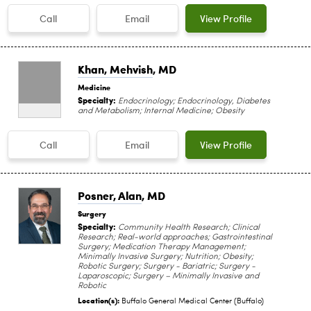
Call
Email
View Profile
Khan, Mehvish
, MD
Medicine
Specialty:
Endocrinology; Endocrinology, Diabetes
and Metabolism; Internal Medicine; Obesity
Call
Email
View Profile
Posner, Alan
, MD
Surgery
Specialty:
Community Health Research; Clinical
Research; Real-world approaches; Gastrointestinal
Surgery; Medication Therapy Management;
Minimally Invasive Surgery; Nutrition; Obesity;
Robotic Surgery; Surgery - Bariatric; Surgery -
Laparoscopic; Surgery – Minimally Invasive and
Robotic
Location(s):
Buffalo General Medical Center (Buffalo)