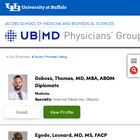
JACOBS SCHOOL OF MEDICINE AND BIOMEDICAL SCIENCES
Doctor/Provider Listing
Our Physicians
Dobosz, Thomas
, MD, MBA, ABOM
Diplomate
Medicine
Specialty:
Internal Medicine; Obesity
Email
View Profile
Egede, Leonard
, MD, MS, FACP