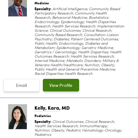
Medicine
Specialty:
Artificial Intelligence; Community Based
Participatory Research; Community Health
Research; Behavioral Medicine; Biostatistics;
Endocrinology; Epidemiology; Health Disparities
Research; Health Services Research; Implementation
Science; Clinical Outcomes; Clinical Research;
Community Based Research; Consultation-Liaison
Psychiatry; Diabetes; Patient Centered Outcomes;
Public Health; Endocrinology, Diabetes and
Metabolism; Epidemiology; Geriatric Medicine;
Geriatrics / Gerontology; Health Disparities; Health
Outcomes Research; Health Services Research;
Internal Medicine; Metabolic Disorders; Military &
Veterans Health/Healthcare; Nutrition; Obesity;
Public Health and General Preventive Medicine;
Racial Disparities Health Research
Email
View Profile
Kelly, Kara
, MD
Pediatrics
Specialty:
Clinical Outcomes; Clinical Research;
Health Services Research; Immunotherapy;
Nutrition; Obesity; Pediatric Hematology-Oncology;
Pediatrics