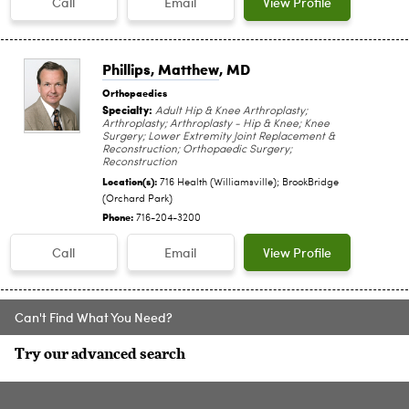
Call
Email
View Profile
Phillips, Matthew
, MD
Orthopaedics
Specialty:
Adult Hip & Knee Arthroplasty;
Arthroplasty; Arthroplasty - Hip & Knee; Knee
Surgery; Lower Extremity Joint Replacement &
Reconstruction; Orthopaedic Surgery;
Reconstruction
Location(s):
716 Health (Williamsville); BrookBridge
(Orchard Park)
Phone:
716-204-3200
Call
Email
View Profile
Can't Find What You Need?
Try our advanced search