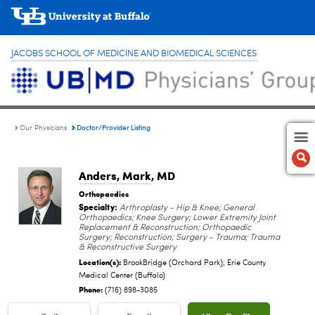
JACOBS SCHOOL OF MEDICINE AND BIOMEDICAL SCIENCES
Doctor/Provider Listing
Our Physicians
Anders, Mark
, MD
Orthopaedics
Specialty:
Arthroplasty - Hip & Knee; General
Orthopaedics; Knee Surgery; Lower Extremity Joint
Replacement & Reconstruction; Orthopaedic
Surgery; Reconstruction; Surgery - Trauma; Trauma
& Reconstructive Surgery
Location(s):
BrookBridge (Orchard Park); Erie County
Medical Center (Buffalo)
Phone:
(716) 898-3085