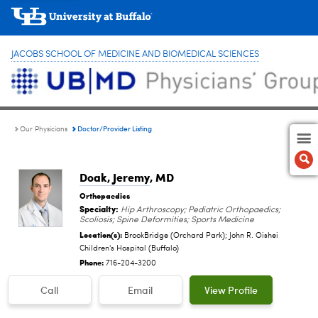
JACOBS SCHOOL OF MEDICINE AND BIOMEDICAL SCIENCES
Doctor/Provider Listing
Our Physicians
Doak, Jeremy
, MD
Orthopaedics
Specialty:
Hip Arthroscopy; Pediatric Orthopaedics;
Scoliosis; Spine Deformities; Sports Medicine
Location(s):
BrookBridge (Orchard Park); John R. Oishei
Children's Hospital (Buffalo)
Phone:
716-204-3200
Call
Email
View Profile