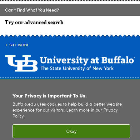
Can't Find What You Need?
Try our advanced search
SITE INDEX
© 2026
University at Buffalo
. All rights reserved. |
Privacy
|
Accessibility
Your Privacy is Important To Us.
Buffalo.edu uses cookies to help build a better website
experience for our visitors. Learn more in our
Privacy
Policy
.
Okay