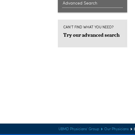
Advanced Search
CAN'T FIND WHAT YOU NEED?
Try our advanced search
UBMD Physicians' Group
Our Physicians