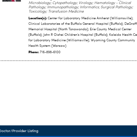
Microbiology; Cytopathology; Virology; Hematology - Clinical
Pathology; Immunopathology; Informatics; Surgical Pathology;
Toxicology; Transfusion Medicine
Location(s):
Center for Laboratory Medicine Amherst (Williamsville);
Clinical Laboratories of the Buffalo General Hospital (Buffalo); DeGraff
Memorial Hospital (North Tonawanda); Erie County Medical Center
(Buffalo); John R Oishei Children's Hospital (Buffalo); Kaleida Health Ce
for Laboratory Medicine (Williamsville); Wyoming County Community
Health System (Warsaw)
Phone:
716-898-6100
Doctor/Provider Listing