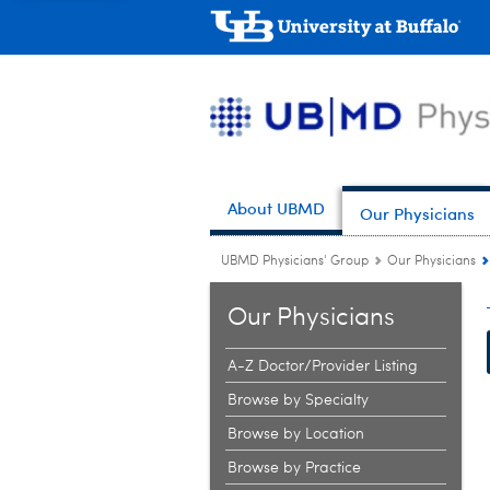
About UBMD
Our Physicians
UBMD Physicians' Group
Our Physicians
Our Physicians
A-Z Doctor/Provider Listing
Browse by Specialty
Browse by Location
Browse by Practice