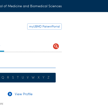
ol of Medicine and Biomedical Sciences
myUBMD PatientPortal
t
Q
R
S
T
U
V
W
X
Y
Z
View Profile
cs;