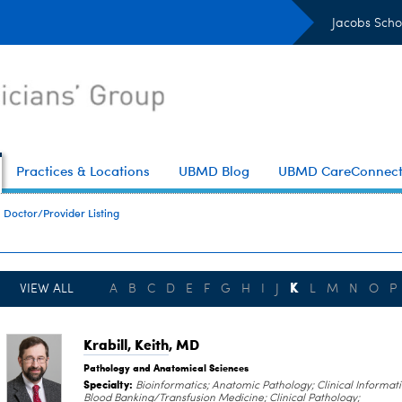
Jacobs Scho
Practices & Locations
UBMD Blog
UBMD CareConnec
Doctor/Provider Listing
K
VIEW ALL
A
B
C
D
E
F
G
H
I
J
L
M
N
O
P
Krabill, Keith
, MD
Pathology and Anatomical Sciences
Specialty:
Bioinformatics; Anatomic Pathology; Clinical Informati
Blood Banking/Transfusion Medicine; Clinical Pathology;