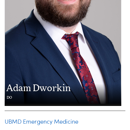
Adam Dworkin
DO
UBMD Emergency Medicine