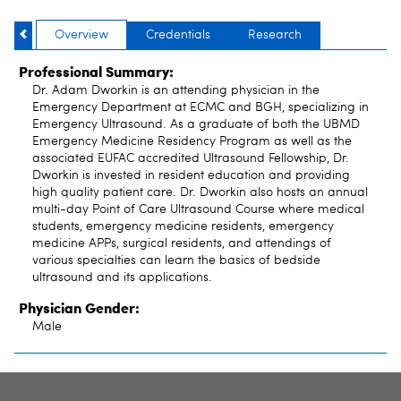
Overview
Credentials
Research
Professional Summary:
Dr. Adam Dworkin is an attending physician in the
Emergency Department at ECMC and BGH, specializing in
Emergency Ultrasound. As a graduate of both the UBMD
Emergency Medicine Residency Program as well as the
associated EUFAC accredited Ultrasound Fellowship, Dr.
Dworkin is invested in resident education and providing
high quality patient care. Dr. Dworkin also hosts an annual
multi-day Point of Care Ultrasound Course where medical
students, emergency medicine residents, emergency
medicine APPs, surgical residents, and attendings of
various specialties can learn the basics of bedside
ultrasound and its applications.
Physician Gender:
Male