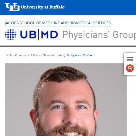
JACOBS SCHOOL OF MEDICINE AND BIOMEDICAL SCIENCES
Physician Profile
Our Physicians
Doctor/Provider Listing