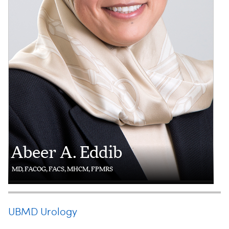
Abeer A. Eddib
MD, FACOG, FACS, MHCM, FPMRS
UBMD Urology