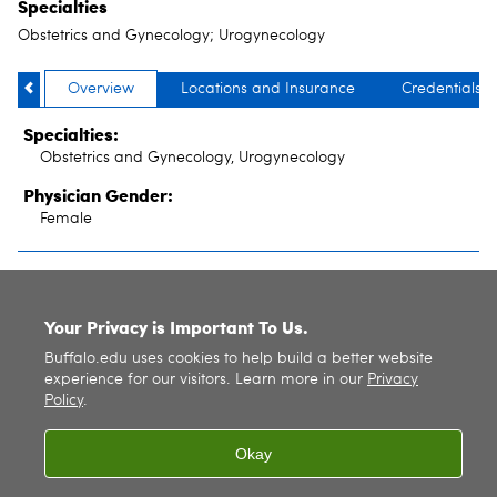
Specialties
Obstetrics and Gynecology; Urogynecology
Overview
Locations and Insurance
Credentials
Specialties:
Obstetrics and Gynecology, Urogynecology
Physician Gender:
Female
SITE INDEX
Your Privacy is Important To Us.
Buffalo.edu uses cookies to help build a better website
experience for our visitors. Learn more in our
Privacy
Policy
.
Okay
© 2026
University at Buffalo
. All rights reserved. |
Privacy
|
Accessibility