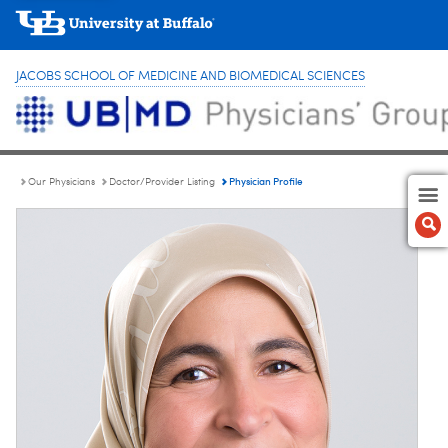
JACOBS SCHOOL OF MEDICINE AND BIOMEDICAL SCIENCES
Physician Profile
Our Physicians
Doctor/Provider Listing