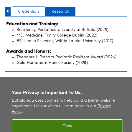
Credentials
Research
Education and Training:
Residency, Pediatrics, University at Buffalo (2025)
MD, Medicine, Trinity College Dublin (2022)
BS, Health Sciences, Wilfrid Laurier University (2017)
Awards and Honors:
Theodore I. Putnam Pediatric Resident Award (2025)
Gold Humanism Honor Society (2025)
SITE INDEX
Your Privacy is Important To Us.
Buffalo.edu uses cookies to help build a better website
experience for our visitors. Learn more in our
Privacy
Policy
.
Okay
© 2026
University at Buffalo
. All rights reserved. |
Privacy
|
Accessibility