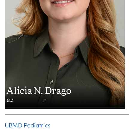
Alicia N. Drago
MD
UBMD Pediatrics