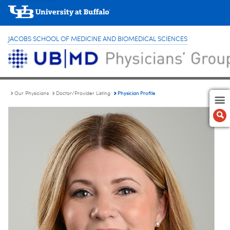
JACOBS SCHOOL OF MEDICINE AND BIOMEDICAL SCIENCES
Physician Profile
Our Physicians
Doctor/Provider Listing