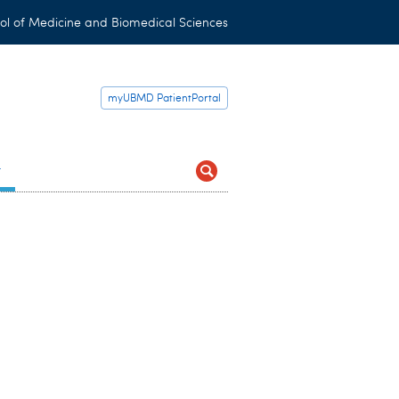
ol of Medicine and Biomedical Sciences
myUBMD PatientPortal
t