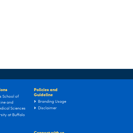
tions
Policies and
Guideline
s School of
Branding Usage
ine and
Disclaimer
dical Sciences
sity at Buffalo
Connect with us