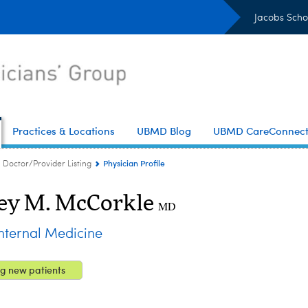
Jacobs Scho
Practices & Locations
UBMD Blog
UBMD CareConnec
Physician Profile
Doctor/Provider Listing
ey M. McCorkle
MD
ternal Medicine
g new patients