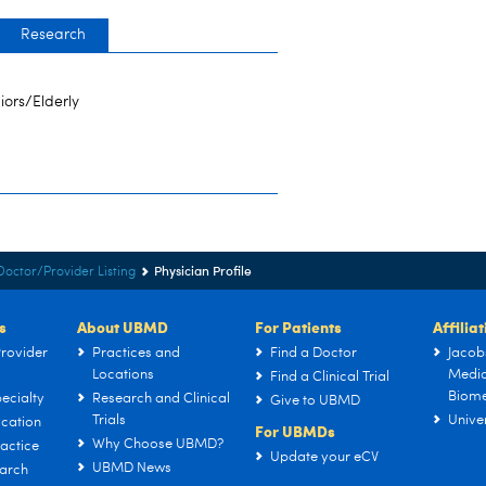
Research
iors/Elderly
Physician Profile
Doctor/Provider Listing
s
About UBMD
For Patients
Affilia
rovider
Practices and
Find a Doctor
Jacob
Locations
Medic
Find a Clinical Trial
Biome
ecialty
Research and Clinical
Give to UBMD
Trials
Univer
cation
For UBMDs
Why Choose UBMD?
actice
Update your eCV
UBMD News
arch