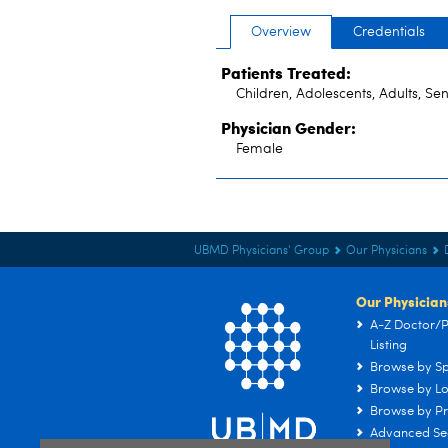
Overview
Credentials
Patients Treated:
Children, Adolescents, Adults, Sen
Physician Gender:
Female
UBMD Physicians' Group
Our Physicians
Our Physician
A-Z Doctor/P
Listing
Browse by Sp
Browse by Lo
Browse by Pr
Advanced Se