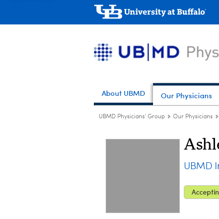
About UBMD
Our Physicians
UBMD Physicians' Group
Our Physicians
Ashl
UBMD In
Acceptin