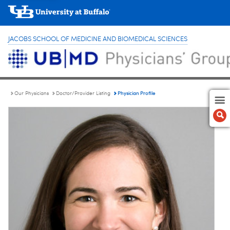
JACOBS SCHOOL OF MEDICINE AND BIOMEDICAL SCIENCES
Physician Profile
Our Physicians
Doctor/Provider Listing