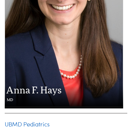
Anna F. Hays
MD
UBMD Pediatrics