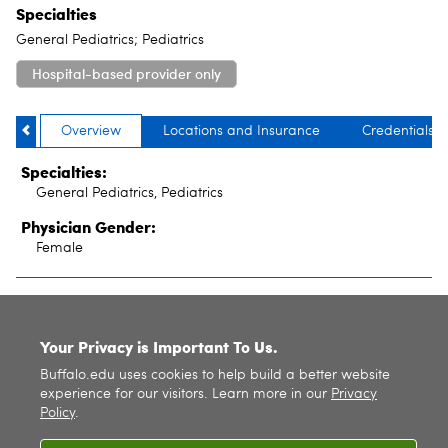
Specialties
General Pediatrics; Pediatrics
Hospital-based provider only
Overview
Locations and Insurance
Credentials
Specialties:
General Pediatrics, Pediatrics
Physician Gender:
Female
SITE INDEX
Your Privacy is Important To Us.
Buffalo.edu uses cookies to help build a better website
experience for our visitors. Learn more in our
Privacy
Policy
.