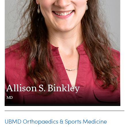
Allison S. Binkley
MD
UBMD Orthopaedics & Sports Medicine