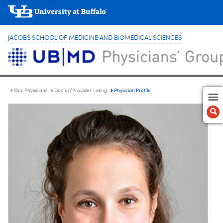
JACOBS SCHOOL OF MEDICINE AND BIOMEDICAL SCIENCES
Physician Profile
Our Physicians
Doctor/Provider Listing