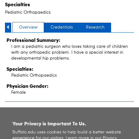
Specialties
Pediatric Orthopaedics
Overview
Credentials
Research
Professional Summary:
I am a pediatric surgeon who loves taking care of children
with any orthopedic problem. I have a special interest in
developmental hip problems.
Specialties:
Pediatric Orthopaedics
Physician Gender:
Female
SITE INDEX
Your Privacy is Important To Us.
Buffalo.edu uses cookies to help build a better website
experience for our visitors. Learn more in our
Privacy