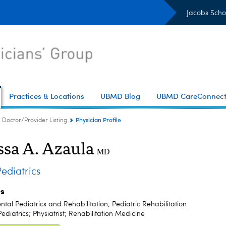
Jacobs Scho
Practices & Locations
UBMD Blog
UBMD CareConnec
Physician Profile
Doctor/Provider Listing
ssa A. Azaula
MD
diatrics
es
al Pediatrics and Rehabilitation; Pediatric Rehabilitation
ediatrics; Physiatrist; Rehabilitation Medicine