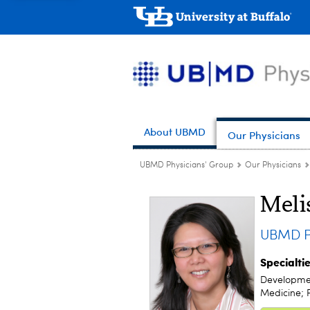
About UBMD
Our Physicians
UBMD Physicians' Group
Our Physicians
Meli
UBMD Pe
Specialti
Development
Medicine; P