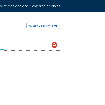
ol of Medicine and Biomedical Sciences
myUBMD PatientPortal
t