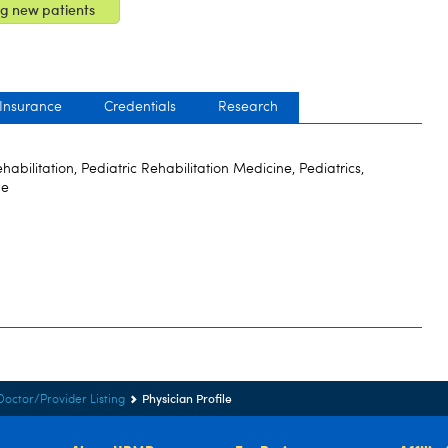
g new patients
 Insurance
Credentials
Research
bilitation, Pediatric Rehabilitation Medicine, Pediatrics,
ne
Physician Profile
Doctor/Provider Listing