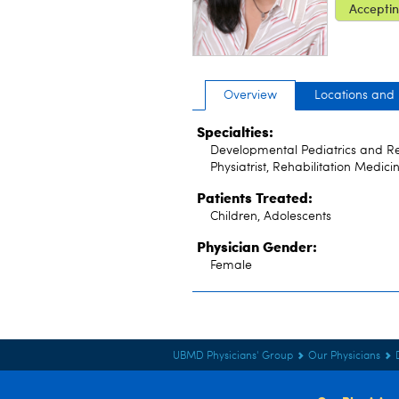
Acceptin
Overview
Locations and
Specialties:
Developmental Pediatrics and Reha
Physiatrist, Rehabilitation Medici
Patients Treated:
Children, Adolescents
Physician Gender:
Female
UBMD Physicians' Group
Our Physicians