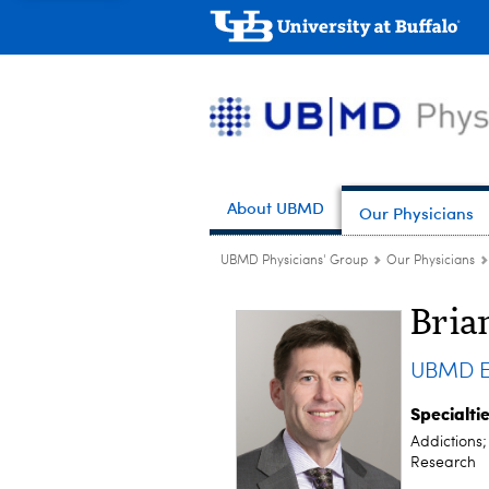
About UBMD
Our Physicians
UBMD Physicians' Group
Our Physicians
Bria
UBMD E
Specialti
Addictions
Research