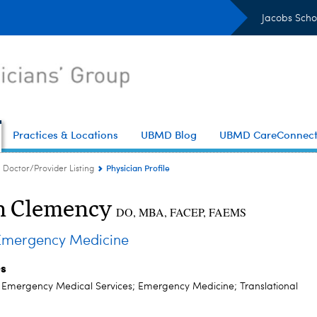
Jacobs Scho
Practices & Locations
UBMD Blog
UBMD CareConnec
Physician Profile
Doctor/Provider Listing
n Clemency
DO, MBA, FACEP, FAEMS
mergency Medicine
es
; Emergency Medical Services; Emergency Medicine; Translational