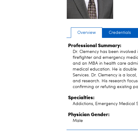
Overview
Credentials
Professional Summary:
Dr. Clemency has been involved i
firefighter and emergency medic
and an MBA in health care admini
medical education. He is doub
Services. Dr. Clemency is a local
and research. His research focuses
confirming or refuting existing 
Specialties:
Addictions, Emergency Medical S
Physician Gender:
Male