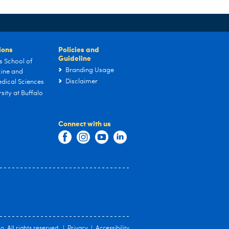
tions
Policies and
Guideline
s School of
Branding Usage
ine and
Disclaimer
dical Sciences
sity at Buffalo
Connect with us
lo
. All rights reserved. |
Privacy
|
Accessibility