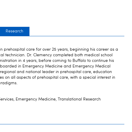
Research
n prehospital care for over 25 years, beginning his career as a
al technician. Dr. Clemency completed both medical school
stration in 4 years, before coming to Buffalo to continue his
le boarded in Emergency Medicine and Emergency Medical
, regional and national leader in prehospital care, education
 on all aspects of prehospital care, with a special interest in
paradigms.
ervices, Emergency Medicine, Translational Research