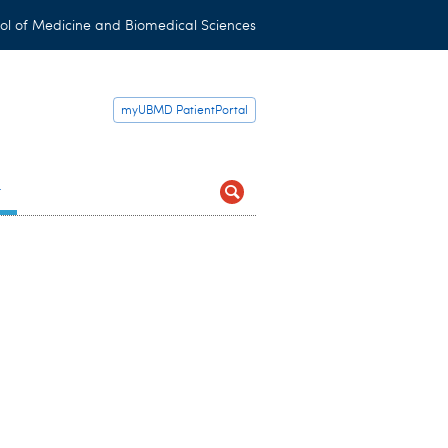
ol of Medicine and Biomedical Sciences
myUBMD PatientPortal
t