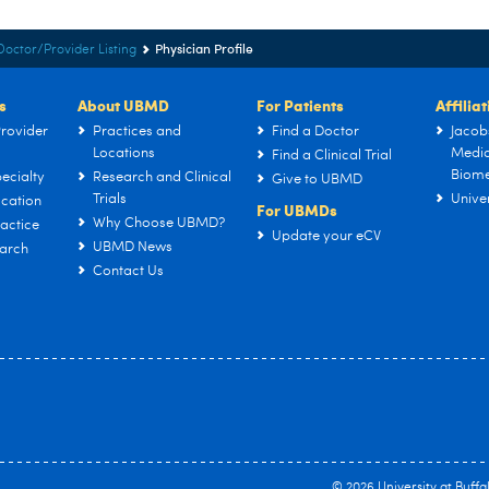
Physician Profile
Doctor/Provider Listing
s
About UBMD
For Patients
Affilia
rovider
Practices and
Find a Doctor
Jacob
Locations
Medic
Find a Clinical Trial
Biome
ecialty
Research and Clinical
Give to UBMD
Trials
Univer
cation
For UBMDs
Why Choose UBMD?
actice
Update your eCV
UBMD News
arch
Contact Us
© 2026
University at Buffa