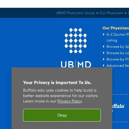
UBMD Physicians' Group
Our Physicians
Our Physician
A-Z Doctor/P
Listing
Browse by Sp
Browse by Lo
Browse by Pr
Advanced Se
Your Privacy is Important To Us.
Buffalo.edu uses cookies to help build a
better website experience for our visitors.
Learn more in our
Privacy Policy
.
Okay