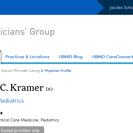
Jacobs Scho
Practices & Locations
UBMD Blog
UBMD CareConnec
Physician Profile
Doctor/Provider Listing
 C. Kramer
DO
diatrics
es
ritical Care Medicine; Pediatrics
-based provider only