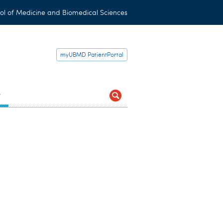
ol of Medicine and Biomedical Sciences
myUBMD PatientPortal
t