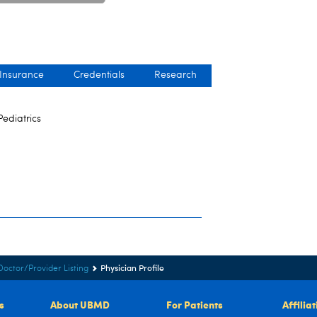
 Insurance
Credentials
Research
Pediatrics
Physician Profile
Doctor/Provider Listing
s
About UBMD
For Patients
Affilia