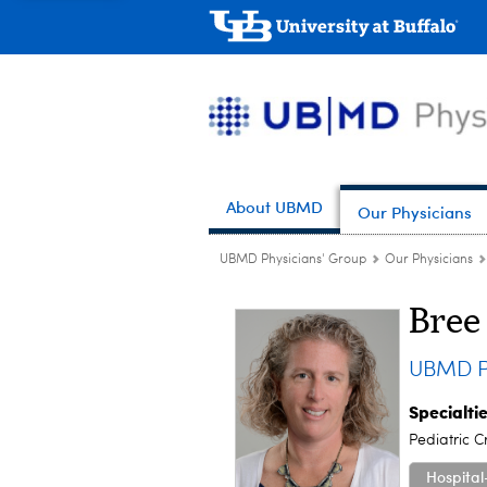
About UBMD
Our Physicians
UBMD Physicians' Group
Our Physicians
Bree
UBMD Pe
Specialti
Pediatric C
Hospital