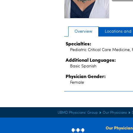
Overview
Locations and
Specialties:
Pediatric Critical Care Medicine, 
Additional Languages:
Basic Spanish
Physician Gender:
Female
UBMD Physicians' Group
Our Physicians
Our Physician