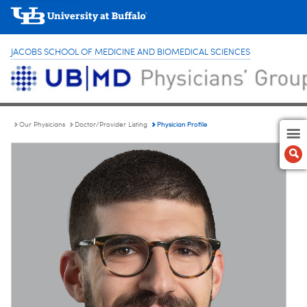
JACOBS SCHOOL OF MEDICINE AND BIOMEDICAL SCIENCES
Physician Profile
Our Physicians
Doctor/Provider Listing