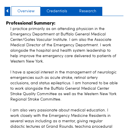
Overview
Credentials
Research
Professional Summary:
I practice primarily as an attending physician in the
Emergency Department at Buffalo General Medical
Center/Gates Vascular Institute. I am also the Associate
Medical Director of the Emergency Department. I work
alongside the hospital and health system leadership to
help improve the emergency care delivered to patients of
Western New York.
I have a special interest in the management of neurologic
emergencies such as acute stroke, retinal artery
occlusions, and status epilepticus. I am honored to be able
to work alongside the Buffalo General Medical Center
Stroke Quality Committee as well as the Western New York
Regional Stroke Committee.
I am also very passionate about medical education. I
work closely with the Emergency Medicine Residents in
several ways including as a mentor, giving regular
didactic lectures at Grand Rounds, teaching procedural