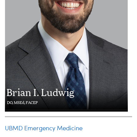
Brian I. Ludwig
DO, MSEd, FACEP
UBMD Emergency Medicine