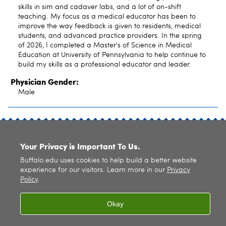
skills in sim and cadaver labs, and a lot of on-shift
teaching. My focus as a medical educator has been to
improve the way feedback is given to residents, medical
students, and advanced practice providers. In the spring
of 2026, I completed a Master's of Science in Medical
Education at University of Pennsylvania to help continue to
build my skills as a professional educator and leader.
Physician Gender:
Male
SITE INDEX
Your Privacy is Important To Us.
Buffalo.edu uses cookies to help build a better website
experience for our visitors. Learn more in our
Privacy
Policy
.
© 2026
University at Buffalo
. All rights reserved. |
Privacy
|
Accessibility
Okay