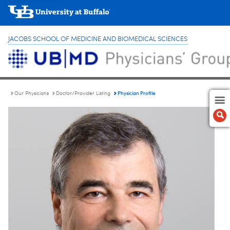
JACOBS SCHOOL OF MEDICINE AND BIOMEDICAL SCIENCES
Physician Profile
Our Physicians
Doctor/Provider Listing