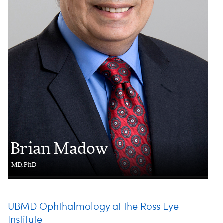
Brian Madow
MD, PhD
UBMD Ophthalmology at the Ross Eye
Institute