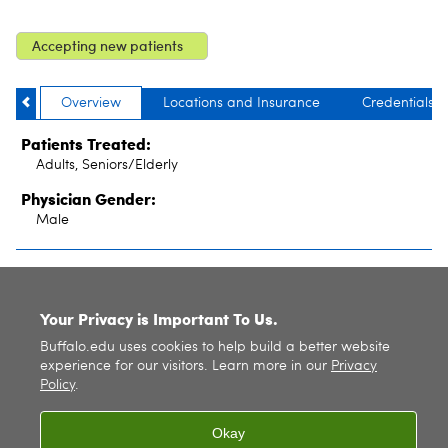
Accepting new patients
Overview
Locations and Insurance
Credentials
Patients Treated:
Adults, Seniors/Elderly
Physician Gender:
Male
SITE INDEX
Your Privacy is Important To Us.
Buffalo.edu uses cookies to help build a better website
experience for our visitors. Learn more in our
Privacy
Policy
.
Okay
© 2026
University at Buffalo
. All rights reserved. |
Privacy
|
Accessibility