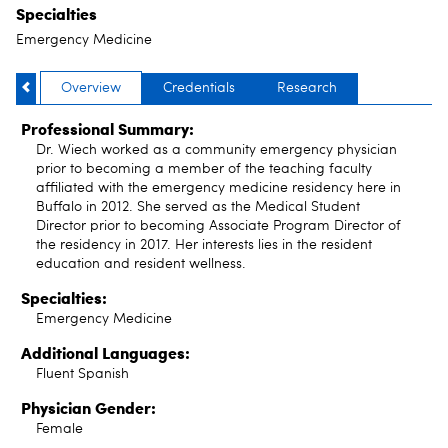
Specialties
Emergency Medicine
Overview
Credentials
Research
Professional Summary:
Dr. Wiech worked as a community emergency physician
prior to becoming a member of the teaching faculty
affiliated with the emergency medicine residency here in
Buffalo in 2012. She served as the Medical Student
Director prior to becoming Associate Program Director of
the residency in 2017. Her interests lies in the resident
education and resident wellness.
Specialties:
Emergency Medicine
Additional Languages:
Fluent Spanish
Physician Gender:
Female