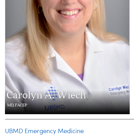
Carolyn A. Wiech
MD, FACEP
UBMD Emergency Medicine