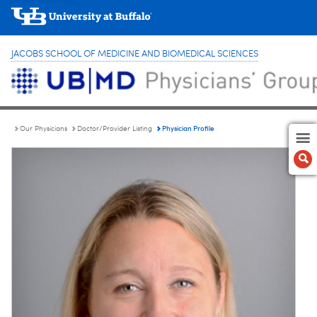
JACOBS SCHOOL OF MEDICINE AND BIOMEDICAL SCIENCES
Physician Profile
Our Physicians
Doctor/Provider Listing