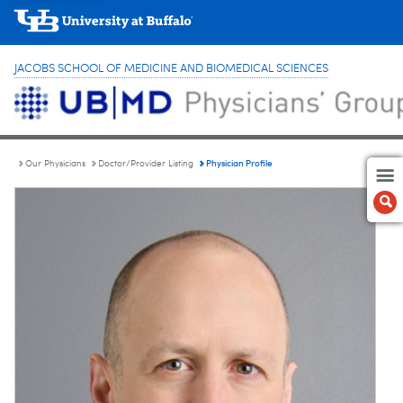
JACOBS SCHOOL OF MEDICINE AND BIOMEDICAL SCIENCES
Physician Profile
Our Physicians
Doctor/Provider Listing