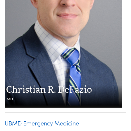
Christian R. DeFazio
MD
UBMD Emergency Medicine