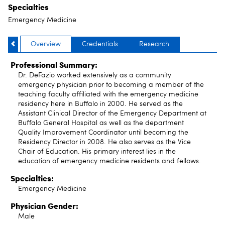
Specialties
Emergency Medicine
Overview
Credentials
Research
Professional Summary:
Dr. DeFazio worked extensively as a community
emergency physician prior to becoming a member of the
teaching faculty affiliated with the emergency medicine
residency here in Buffalo in 2000. He served as the
Assistant Clinical Director of the Emergency Department at
Buffalo General Hospital as well as the department
Quality Improvement Coordinator until becoming the
Residency Director in 2008. He also serves as the Vice
Chair of Education. His primary interest lies in the
education of emergency medicine residents and fellows.
Specialties:
Emergency Medicine
Physician Gender:
Male