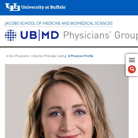
JACOBS SCHOOL OF MEDICINE AND BIOMEDICAL SCIENCES
Physician Profile
Our Physicians
Doctor/Provider Listing