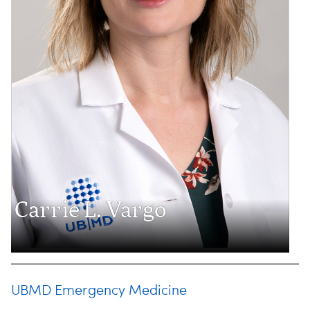
Carrie L. Vargo
UBMD Emergency Medicine