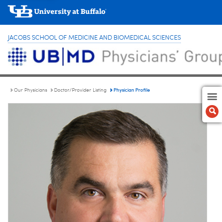
JACOBS SCHOOL OF MEDICINE AND BIOMEDICAL SCIENCES
Physician Profile
Our Physicians
Doctor/Provider Listing