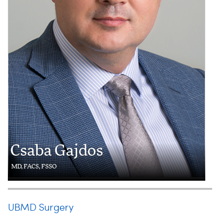
Csaba Gajdos
MD, FACS, FSSO
UBMD Surgery