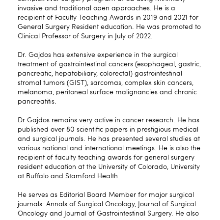
invasive and traditional open approaches. He is a
recipient of Faculty Teaching Awards in 2019 and 2021 for
General Surgery Resident education. He was promoted to
Clinical Professor of Surgery in July of 2022.
Dr. Gajdos has extensive experience in the surgical
treatment of gastrointestinal cancers (esophageal, gastric,
pancreatic, hepatobiliary, colorectal) gastrointestinal
stromal tumors (GIST), sarcomas, complex skin cancers,
melanoma, peritoneal surface malignancies and chronic
pancreatitis.
Dr Gajdos remains very active in cancer research. He has
published over 80 scientific papers in prestigious medical
and surgical journals. He has presented several studies at
various national and international meetings. He is also the
recipient of faculty teaching awards for general surgery
resident education at the University of Colorado, University
at Buffalo and Stamford Health.
He serves as Editorial Board Member for major surgical
journals: Annals of Surgical Oncology, Journal of Surgical
Oncology and Journal of Gastrointestinal Surgery. He also