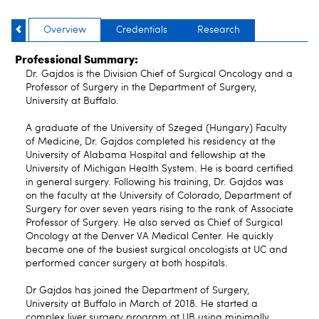
Overview
Credentials
Research
Professional Summary:
Dr. Gajdos is the Division Chief of Surgical Oncology and a
Professor of Surgery in the Department of Surgery,
University at Buffalo.
A graduate of the University of Szeged (Hungary) Faculty
of Medicine, Dr. Gajdos completed his residency at the
University of Alabama Hospital and fellowship at the
University of Michigan Health System. He is board certified
in general surgery. Following his training, Dr. Gajdos was
on the faculty at the University of Colorado, Department of
Surgery for over seven years rising to the rank of Associate
Professor of Surgery. He also served as Chief of Surgical
Oncology at the Denver VA Medical Center. He quickly
became one of the busiest surgical oncologists at UC and
performed cancer surgery at both hospitals.
Dr Gajdos has joined the Department of Surgery,
University at Buffalo in March of 2018. He started a
complex liver surgery program at UB using minimally