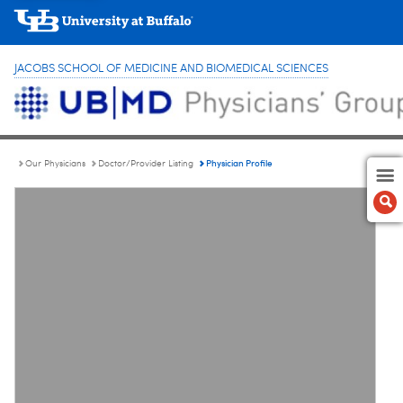
JACOBS SCHOOL OF MEDICINE AND BIOMEDICAL SCIENCES
Physician Profile
Our Physicians
Doctor/Provider Listing