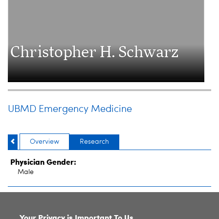
Christopher H. Schwarz
UBMD Emergency Medicine
Overview
Research
Physician Gender:
Male
SITE INDEX
Your Privacy is Important To Us.