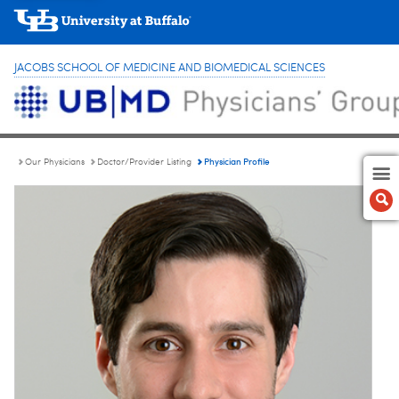
JACOBS SCHOOL OF MEDICINE AND BIOMEDICAL SCIENCES
Physician Profile
Our Physicians
Doctor/Provider Listing