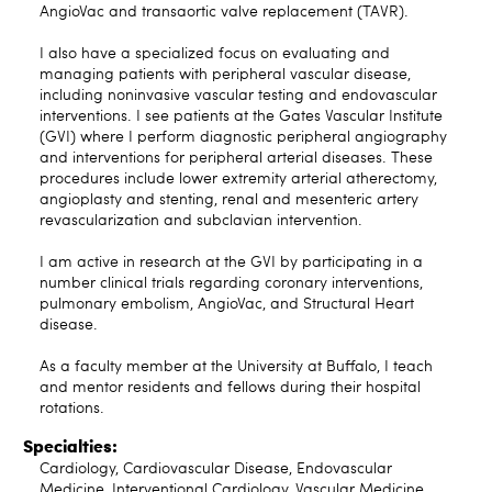
AngioVac and transaortic valve replacement (TAVR).
I also have a specialized focus on evaluating and
managing patients with peripheral vascular disease,
including noninvasive vascular testing and endovascular
interventions. I see patients at the Gates Vascular Institute
(GVI) where I perform diagnostic peripheral angiography
and interventions for peripheral arterial diseases. These
procedures include lower extremity arterial atherectomy,
angioplasty and stenting, renal and mesenteric artery
revascularization and subclavian intervention.
I am active in research at the GVI by participating in a
number clinical trials regarding coronary interventions,
pulmonary embolism, AngioVac, and Structural Heart
disease.
As a faculty member at the University at Buffalo, I teach
and mentor residents and fellows during their hospital
rotations.
Specialties:
Cardiology, Cardiovascular Disease, Endovascular
Medicine, Interventional Cardiology, Vascular Medicine