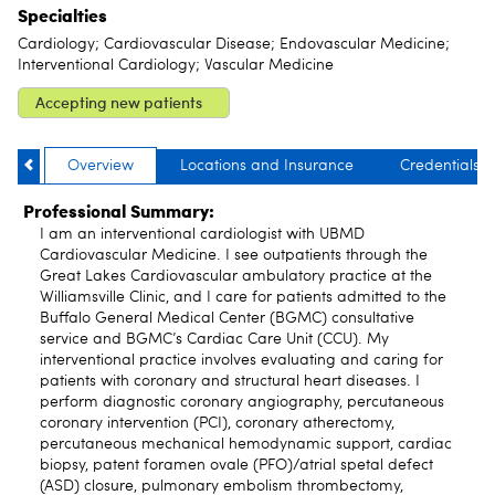
Specialties
Cardiology; Cardiovascular Disease; Endovascular Medicine;
Interventional Cardiology; Vascular Medicine
Accepting new patients
Overview
Locations and Insurance
Credentials
Professional Summary:
I am an interventional cardiologist with UBMD
Cardiovascular Medicine. I see outpatients through the
Great Lakes Cardiovascular ambulatory practice at the
Williamsville Clinic, and I care for patients admitted to the
Buffalo General Medical Center (BGMC) consultative
service and BGMC’s Cardiac Care Unit (CCU). My
interventional practice involves evaluating and caring for
patients with coronary and structural heart diseases. I
perform diagnostic coronary angiography, percutaneous
coronary intervention (PCI), coronary atherectomy,
percutaneous mechanical hemodynamic support, cardiac
biopsy, patent foramen ovale (PFO)/atrial spetal defect
(ASD) closure, pulmonary embolism thrombectomy,