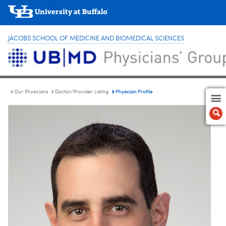
JACOBS SCHOOL OF MEDICINE AND BIOMEDICAL SCIENCES
Physician Profile
Our Physicians
Doctor/Provider Listing