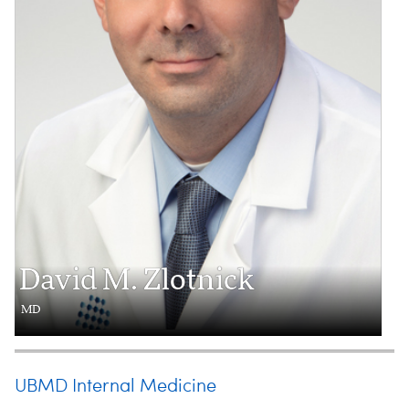
David M. Zlotnick
MD
UBMD Internal Medicine