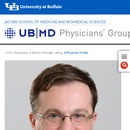
JACOBS SCHOOL OF MEDICINE AND BIOMEDICAL SCIENCES
Physician Profile
Our Physicians
Doctor/Provider Listing