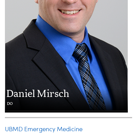
Daniel Mirsch
DO
UBMD Emergency Medicine