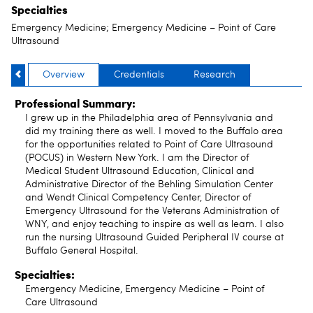
Specialties
Emergency Medicine; Emergency Medicine – Point of Care
Ultrasound
Overview
Credentials
Research
Professional Summary:
I grew up in the Philadelphia area of Pennsylvania and
did my training there as well. I moved to the Buffalo area
for the opportunities related to Point of Care Ultrasound
(POCUS) in Western New York. I am the Director of
Medical Student Ultrasound Education, Clinical and
Administrative Director of the Behling Simulation Center
and Wendt Clinical Competency Center, Director of
Emergency Ultrasound for the Veterans Administration of
WNY, and enjoy teaching to inspire as well as learn. I also
run the nursing Ultrasound Guided Peripheral IV course at
Buffalo General Hospital.
Specialties:
Emergency Medicine, Emergency Medicine – Point of
Care Ultrasound