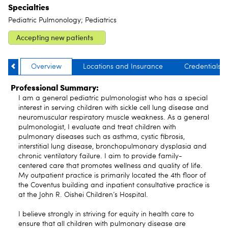
Specialties
Pediatric Pulmonology; Pediatrics
Accepting new patients
Overview
Locations and Insurance
Credentials
Professional Summary:
I am a general pediatric pulmonologist who has a special
interest in serving children with sickle cell lung disease and
neuromuscular respiratory muscle weakness. As a general
pulmonologist, I evaluate and treat children with
pulmonary diseases such as asthma, cystic fibrosis,
interstitial lung disease, bronchopulmonary dysplasia and
chronic ventilatory failure. I aim to provide family-
centered care that promotes wellness and quality of life.
My outpatient practice is primarily located the 4th floor of
the Coventus building and inpatient consultative practice is
at the John R. Oishei Children’s Hospital.
I believe strongly in striving for equity in health care to
ensure that all children with pulmonary disease are