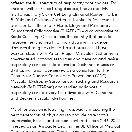
offered the full spectrum of respiratory care choices. For
children with sickle cell lung disease, I have monthly
multidisciplinary Sickle Cell Lung Clinics at Roswell Park in
Buffalo and Golisano Children's Hospital in Rochester. I
participate in the Strunk Hematology and Pulmonary
Educational Collaborative (SHAPE-C) - a collaborative of
Sickle Cell Lung Clinics across the country that aims to
improve the lung health of individuals with sickle cell
diseases through evidence-based practices. I have
worked closely with Parent Project Muscular Dystrophy to
co-create educational resources and develop and revise
respiratory care considerations for Duchenne muscular
dystrophy. I also have served as a consultant for the
Centers for Disease Control and Prevention's (CDC)
Muscular Dystrophy Surveillance, Tracking and Research
Network (MD STARnet) and studied variances in
respiratory care delivery for individuals with Duchenne
and Becker muscular dystrophies.
My other passion is teaching - especially preparing the
next generation of physicians to provide care that is
humanistic, holistic and person-centered. From 2015-2022,
I served as an Associate Dean in the UB Office of Medical
Curriculum as Associate Dean. I also have served as an