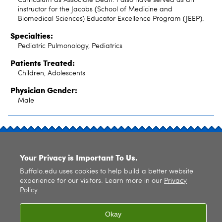
instructor for the Jacobs (School of Medicine and
Biomedical Sciences) Educator Excellence Program (JEEP).
Specialties:
Pediatric Pulmonology, Pediatrics
Patients Treated:
Children, Adolescents
Physician Gender:
Male
SITE INDEX
Your Privacy is Important To Us.
Buffalo.edu uses cookies to help build a better website
experience for our visitors. Learn more in our
Privacy
Policy
.
© 2026
University at Buffalo
. All rights reserved. |
Privacy
|
Accessibility
Okay