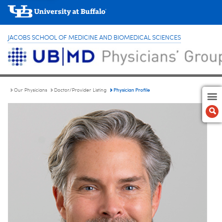
JACOBS SCHOOL OF MEDICINE AND BIOMEDICAL SCIENCES
Physician Profile
Our Physicians
Doctor/Provider Listing