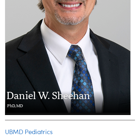
Daniel W. Sheehan
PhD, MD
UBMD Pediatrics