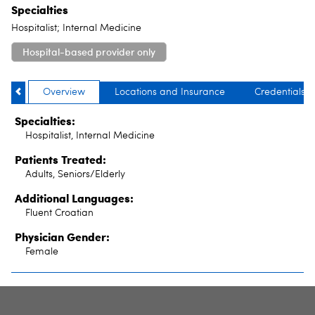
Specialties
Hospitalist; Internal Medicine
Hospital-based provider only
Overview
Locations and Insurance
Credentials
Specialties:
Hospitalist, Internal Medicine
Patients Treated:
Adults, Seniors/Elderly
Additional Languages:
Fluent Croatian
Physician Gender:
Female
SITE INDEX