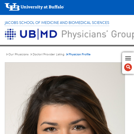
JACOBS SCHOOL OF MEDICINE AND BIOMEDICAL SCIENCES
Physician Profile
Our Physicians
Doctor/Provider Listing