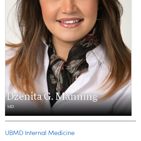
Dzenita G. Manning
MD
UBMD Internal Medicine