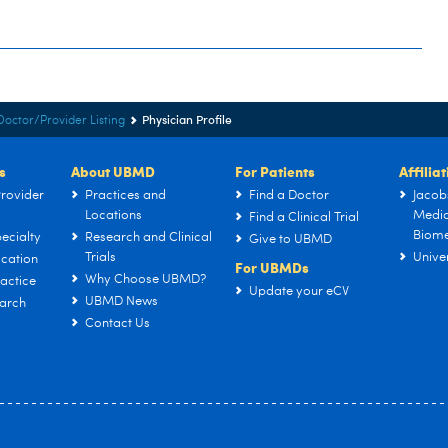
Physician Profile
Doctor/Provider Listing
s
About UBMD
For Patients
Affilia
rovider
Practices and
Find a Doctor
Jacob
Locations
Medic
Find a Clinical Trial
Biome
ecialty
Research and Clinical
Give to UBMD
Trials
Univer
cation
For UBMDs
Why Choose UBMD?
actice
Update your eCV
UBMD News
arch
Contact Us