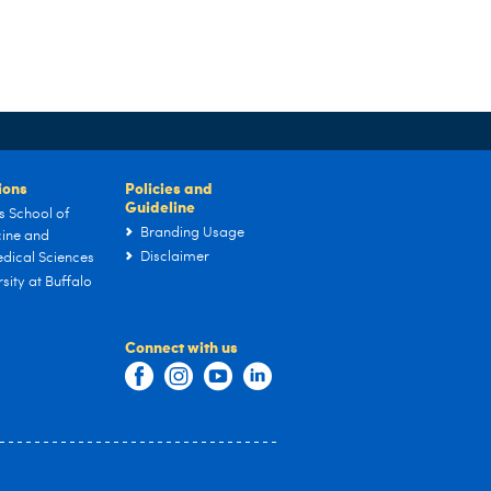
tions
Policies and
Guideline
s School of
Branding Usage
ine and
Disclaimer
dical Sciences
sity at Buffalo
Connect with us