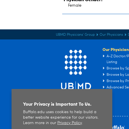
Female
UBMD Physicians' Group
Our Physicians
Our Physician
A-Z Doctor/P
Listing
Browse by Sp
Browse by Lo
Browse by Pr
Advanced Se
Your Privacy is Important To Us.
Buffalo.edu uses cookies to help build a
better website experience for our visitors.
Learn more in our
Privacy Policy
.