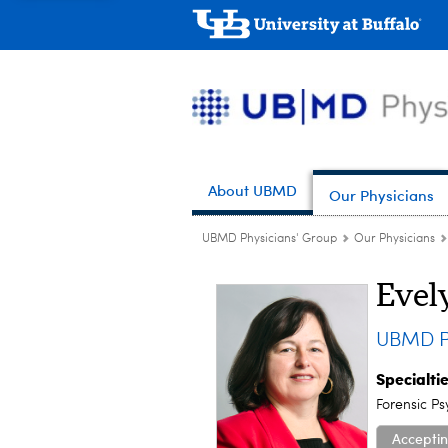
About UBMD
Our Physicians
UBMD Physicians' Group
Our Physicians
Evel
UBMD P
Specialti
Forensic Ps
Acceptin