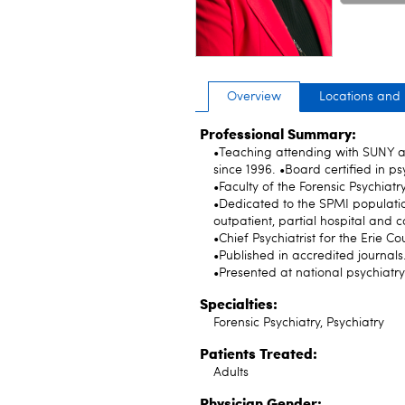
only
Overview
Locations and
Professional Summary:
•Teaching attending with SUNY a
since 1996. •Board certified in ps
•Faculty of the Forensic Psychiatr
•Dedicated to the SPMI populatio
outpatient, partial hospital and co
•Chief Psychiatrist for the Erie 
•Published in accredited journals
•Presented at national psychiatr
Specialties:
Forensic Psychiatry, Psychiatry
Patients Treated:
Adults
Physician Gender: