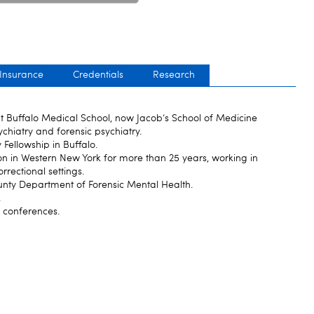
 Insurance
Credentials
Research
t Buffalo Medical School, now Jacob‘s School of Medicine
ychiatry and forensic psychiatry.
y Fellowship in Buffalo.
n in Western New York for more than 25 years, working in
rrectional settings.
County Department of Forensic Mental Health.
.
y conferences.