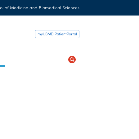
ol of Medicine and Biomedical Sciences
myUBMD PatientPortal
t