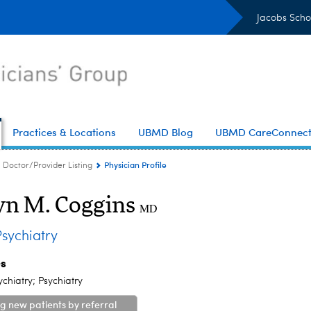
Jacobs Scho
Practices & Locations
UBMD Blog
UBMD CareConnec
Physician Profile
Doctor/Provider Listing
yn M. Coggins
MD
sychiatry
es
ychiatry; Psychiatry
g new patients by referral