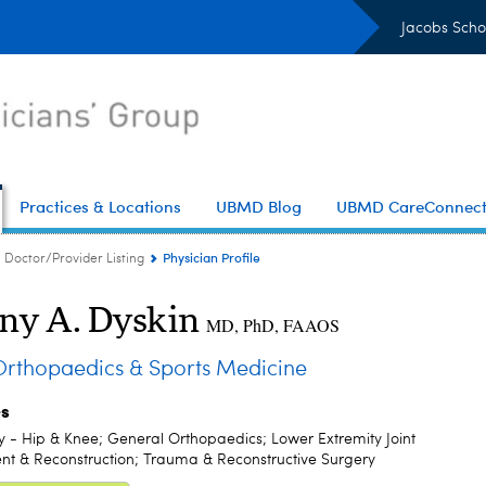
Jacobs Scho
Practices & Locations
UBMD Blog
UBMD CareConnec
Physician Profile
Doctor/Provider Listing
ny A. Dyskin
MD, PhD, FAAOS
thopaedics & Sports Medicine
es
y - Hip & Knee; General Orthopaedics; Lower Extremity Joint
t & Reconstruction; Trauma & Reconstructive Surgery