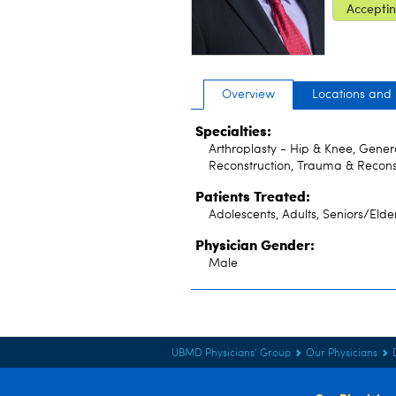
Acceptin
Overview
Locations and
Specialties:
Arthroplasty - Hip & Knee, Gener
Reconstruction, Trauma & Recons
Patients Treated:
Adolescents, Adults, Seniors/Elde
Physician Gender:
Male
UBMD Physicians' Group
Our Physicians