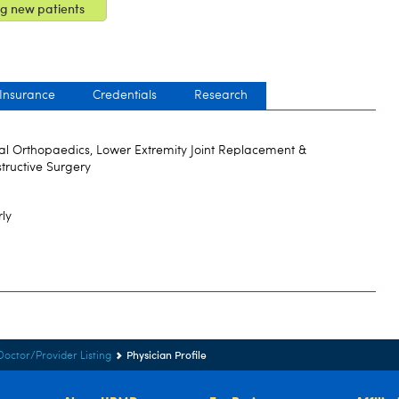
g new patients
 Insurance
Credentials
Research
al Orthopaedics, Lower Extremity Joint Replacement &
tructive Surgery
rly
Physician Profile
Doctor/Provider Listing