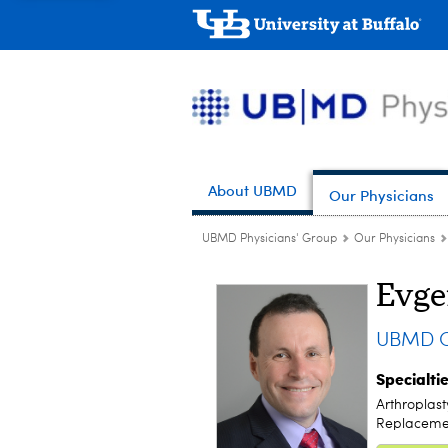
About UBMD
Our Physicians
UBMD Physicians' Group
Our Physicians
Evge
UBMD Or
Specialti
Arthroplast
Replacemen