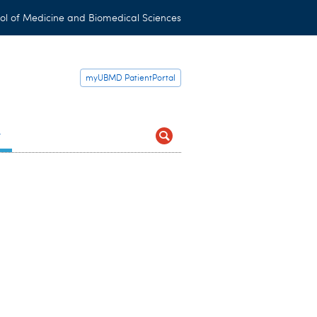
ol of Medicine and Biomedical Sciences
myUBMD PatientPortal
t