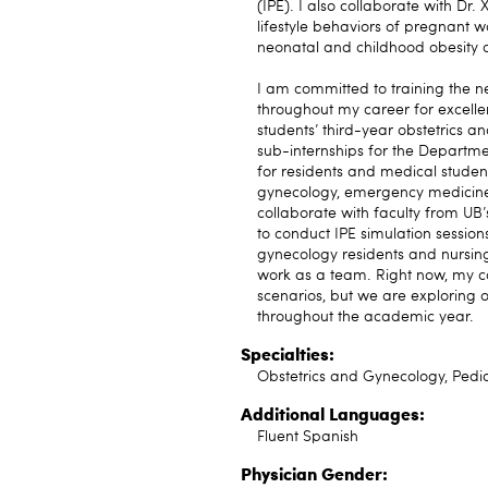
(IPE). I also collaborate with Dr
lifestyle behaviors of pregnant 
neonatal and childhood obesity of
I am committed to training the 
throughout my career for excellen
students’ third-year obstetrics a
sub-internships for the Departme
for residents and medical student
gynecology, emergency medicine an
collaborate with faculty from UB’
to conduct IPE simulation session
gynecology residents and nursing 
work as a team. Right now, my co
scenarios, but we are exploring o
throughout the academic year.
Specialties:
Obstetrics and Gynecology, Pedi
Additional Languages:
Fluent Spanish
Physician Gender: