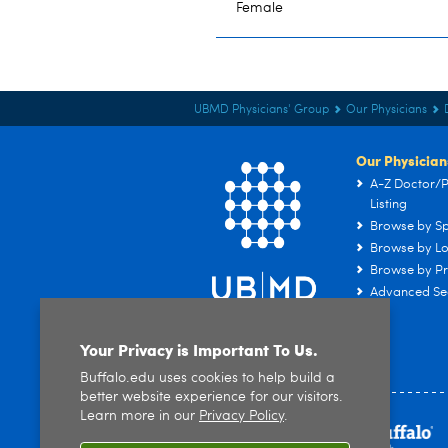
Female
UBMD Physicians' Group
Our Physicians
Our Physician
A-Z Doctor/P
Listing
Browse by Sp
Browse by Lo
Browse by Pr
Advanced Se
Your Privacy is Important To Us.
Buffalo.edu uses cookies to help build a
better website experience for our visitors.
Learn more in our
Privacy Policy
.