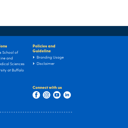
tions
Policies and
Guideline
s School of
Branding Usage
ine and
Disclaimer
dical Sciences
sity at Buffalo
Connect with us