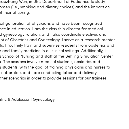
. Xiaozhang Wen, in UB’s Department of Pediatrics, to study
women (i.e., smoking and dietary choices) and the impact on
 their offspring.
next generation of physicians and have been recognized
ce in education. I am the clerkship director for medical
nd gynecology rotation, and I also coordinate electives and
nt of Obstetrics and Gynecology. I serve as a research mentor
s. I routinely train and supervise residents from obstetrics and
d family medicine in all clinical settings. Additionally, I
s School of Nursing and staff at the Behling Simulation Center
s. The sessions involve medical students, obstetrics and
students, with the goal of training physicians and nurses to
llaborators and I are conducting labor and delivery
ther scenarios in order to provide sessions for our trainees
atric & Adolescent Gynecology