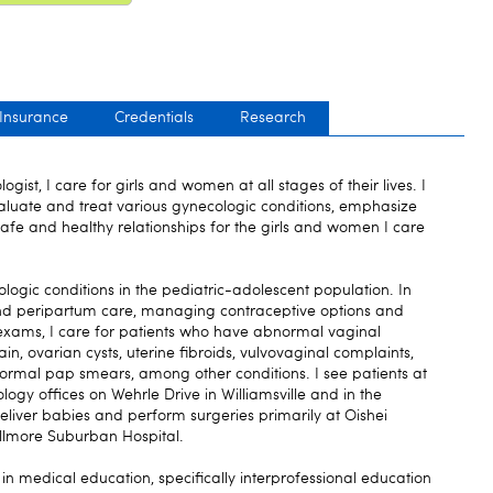
 Insurance
Credentials
Research
gist, I care for girls and women at all stages of their lives. I
valuate and treat various gynecologic conditions, emphasize
fe and healthy relationships for the girls and women I care
ologic conditions in the pediatric-adolescent population. In
and peripartum care, managing contraceptive options and
xams, I care for patients who have abnormal vaginal
in, ovarian cysts, uterine fibroids, vulvovaginal complaints,
al pap smears, among other conditions. I see patients at
gy offices on Wehrle Drive in Williamsville and in the
deliver babies and perform surgeries primarily at Oishei
illmore Suburban Hospital.
 in medical education, specifically interprofessional education