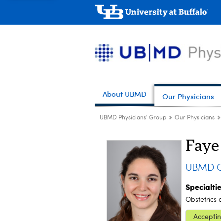
About UBMD
Our Physicians
UBMD Physicians' Group
Our Physicians
Faye 
UBMD Ob
Specialti
Obstetrics
Acceptin