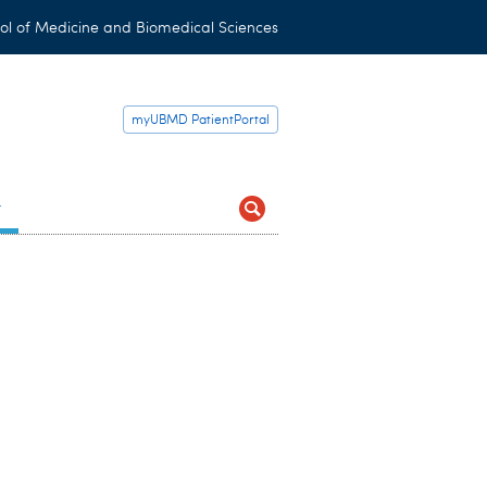
ol of Medicine and Biomedical Sciences
myUBMD PatientPortal
t