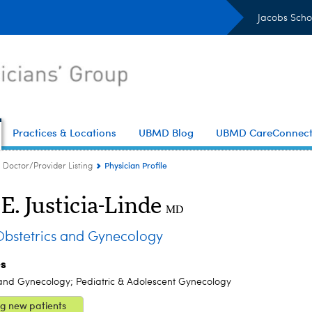
Jacobs Scho
Practices & Locations
UBMD Blog
UBMD CareConnec
Physician Profile
Doctor/Provider Listing
E. Justicia-Linde
MD
stetrics and Gynecology
es
 and Gynecology; Pediatric & Adolescent Gynecology
g new patients