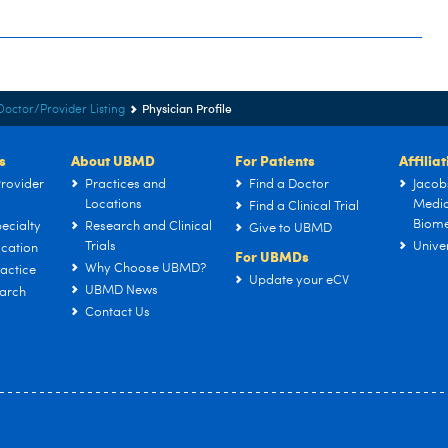
Physician Profile
Doctor/Provider Listing
s
About UBMD
For Patients
Affilia
rovider
Practices and
Find a Doctor
Jacob
Locations
Medic
Find a Clinical Trial
Biome
ecialty
Research and Clinical
Give to UBMD
Trials
Univer
cation
For UBMDs
Why Choose UBMD?
actice
Update your eCV
UBMD News
arch
Contact Us