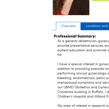
Overview
Locations and
Professional Summary:
As a general obstetrician-gynecolo
provide preventative services, e
patient education and promote sa
for.
I have a special interest in gynec
addition to providing prenatal 
performing annual gynecologic e
bleeding, endometriosis, pelvic pa
menopausal symptoms and abnorm
our UBMD Obstetrics and Gynecolo
Conventus building in Buffalo. I 
Children‘s Hospital and Millard F
My area of interest in research is