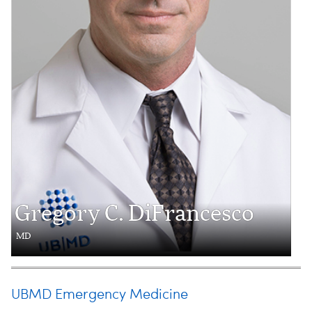
Gregory C. DiFrancesco
MD
UBMD Emergency Medicine