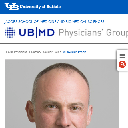
JACOBS SCHOOL OF MEDICINE AND BIOMEDICAL SCIENCES
Physician Profile
Our Physicians
Doctor/Provider Listing