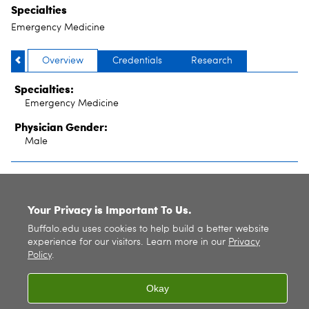
Specialties
Emergency Medicine
Overview
Credentials
Research
Specialties:
Emergency Medicine
Physician Gender:
Male
SITE INDEX
Your Privacy is Important To Us.
Buffalo.edu uses cookies to help build a better website
experience for our visitors. Learn more in our
Privacy
Policy
.
Okay
© 2026
University at Buffalo
. All rights reserved. |
Privacy
|
Accessibility