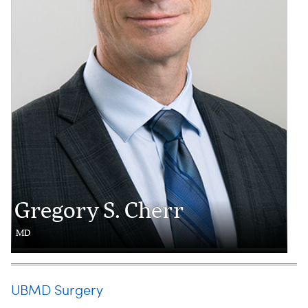
Gregory S. Cherr
MD
UBMD Surgery