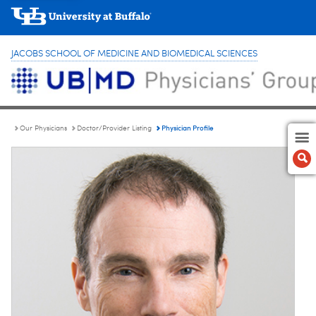
JACOBS SCHOOL OF MEDICINE AND BIOMEDICAL SCIENCES
Physician Profile
Our Physicians
Doctor/Provider Listing