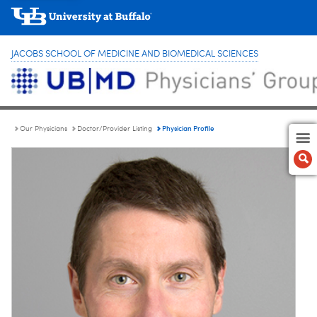
JACOBS SCHOOL OF MEDICINE AND BIOMEDICAL SCIENCES
Physician Profile
Our Physicians
Doctor/Provider Listing