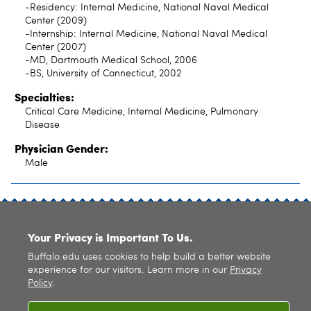
-Residency: Internal Medicine, National Naval Medical
Center (2009)
-Internship: Internal Medicine, National Naval Medical
Center (2007)
-MD, Dartmouth Medical School, 2006
-BS, University of Connecticut, 2002
Specialties:
Critical Care Medicine, Internal Medicine, Pulmonary
Disease
Physician Gender:
Male
SITE INDEX
Your Privacy is Important To Us.
Buffalo.edu uses cookies to help build a better website
experience for our visitors. Learn more in our
Privacy
Policy
.
© 2026
University at Buffalo
. All rights reserved. |
Privacy
|
Accessibility