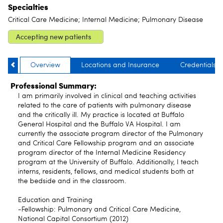
Specialties
Critical Care Medicine; Internal Medicine; Pulmonary Disease
Accepting new patients
Overview
Locations and Insurance
Credentials
Professional Summary:
I am primarily involved in clinical and teaching activities
related to the care of patients with pulmonary disease
and the critically ill. My practice is located at Buffalo
General Hospital and the Buffalo VA Hospital. I am
currently the associate program director of the Pulmonary
and Critical Care Fellowship program and an associate
program director of the Internal Medicine Residency
program at the University of Buffalo. Additionally, I teach
interns, residents, fellows, and medical students both at
the bedside and in the classroom.
Education and Training
-Fellowship: Pulmonary and Critical Care Medicine,
National Capital Consortium (2012)