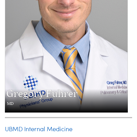
Gregory Fuhrer
MD
UBMD Internal Medicine