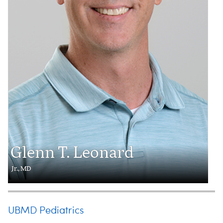
Glenn T. Leonard
Jr., MD
UBMD Pediatrics