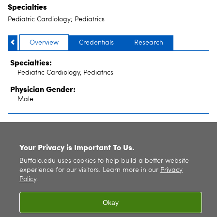
Specialties
Pediatric Cardiology; Pediatrics
Overview
Credentials
Research
Specialties:
Pediatric Cardiology, Pediatrics
Physician Gender:
Male
SITE INDEX
Your Privacy is Important To Us.
Buffalo.edu uses cookies to help build a better website
experience for our visitors. Learn more in our
Privacy
Policy
.
Okay
© 2026
University at Buffalo
. All rights reserved. |
Privacy
|
Accessibility