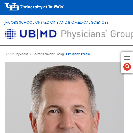
JACOBS SCHOOL OF MEDICINE AND BIOMEDICAL SCIENCES
Physician Profile
Our Physicians
Doctor/Provider Listing