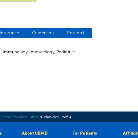
 Insurance
Credentials
Research
, Immunology, Immunology, Pediatrics
Physician Profile
Doctor/Provider Listing
s
About UBMD
For Patients
Affilia