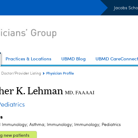
Jacobs Scho
Practices & Locations
UBMD Blog
UBMD CareConnec
Physician Profile
Doctor/Provider Listing
her K. Lehman
MD, FAAAAI
diatrics
es
d Immunology; Asthma; Immunology; Immunology; Pediatrics
g new patients