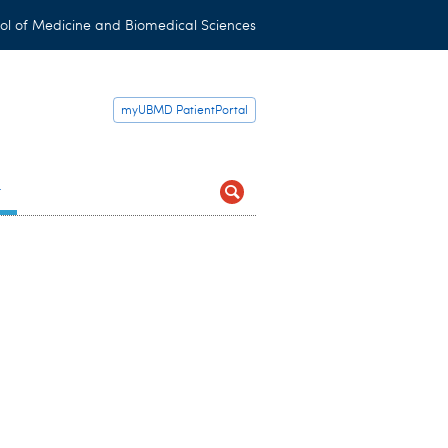
ol of Medicine and Biomedical Sciences
myUBMD PatientPortal
t