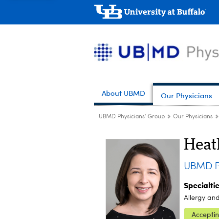
About UBMD
Our Physicians
UBMD Physicians' Group
Our Physicians
Heat
UBMD Pe
Specialti
Allergy an
Acceptin