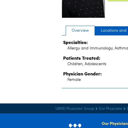
Overview
Locations and
Specialties:
Allergy and Immunology, Asthma
Patients Treated:
Children, Adolescents
Physician Gender:
Female
UBMD Physicians' Group
Our Physicians
Our Physician