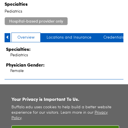
Specialties
Pediatrics
Hospital-based provider only
Overview
Locations and Insurance
Credentials
Specialties:
Pediatrics
Physician Gender:
Female
SITE INDEX
Your Privacy is Important To Us.
Buffalo.edu uses cookies to help build a better website
experience for our visitors. Learn more in our
Privacy
Policy
.