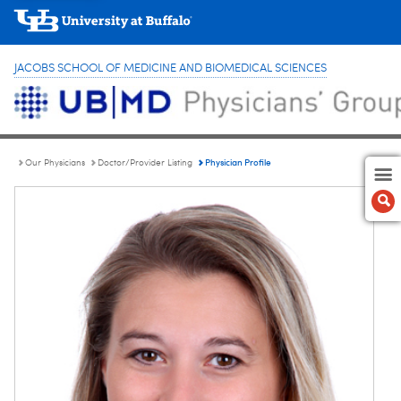
JACOBS SCHOOL OF MEDICINE AND BIOMEDICAL SCIENCES
Physician Profile
Our Physicians
Doctor/Provider Listing