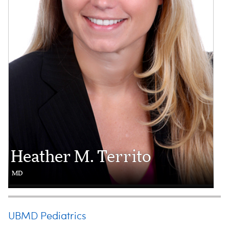
Heather M. Territo
MD
UBMD Pediatrics